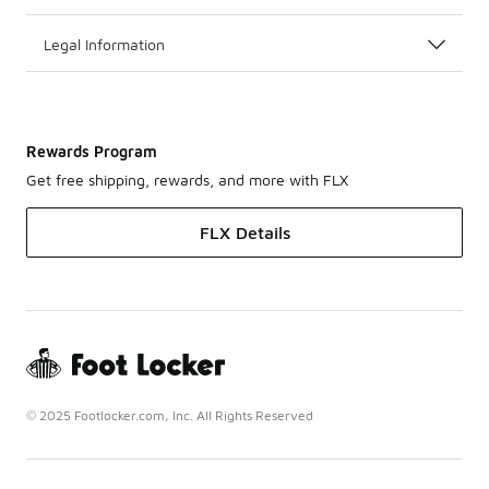
Legal Information
Rewards Program
Get free shipping, rewards, and more with FLX
FLX Details
© 2025 Footlocker.com, Inc. All Rights Reserved