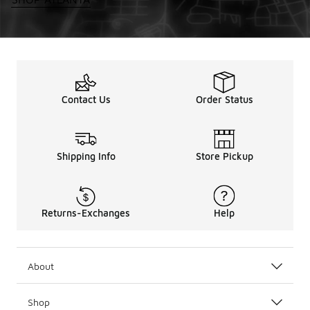
Contact Us
Order Status
Shipping Info
Store Pickup
Returns-Exchanges
Help
About
Shop