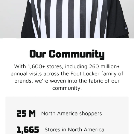
LCKR Media
Connect your brand to the world's most sneaker-
obsessed audience..
Contact Us