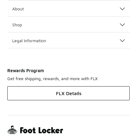
About
Shop
Legal Information
Rewards Program
Get free shipping, rewards, and more with FLX
FLX Details