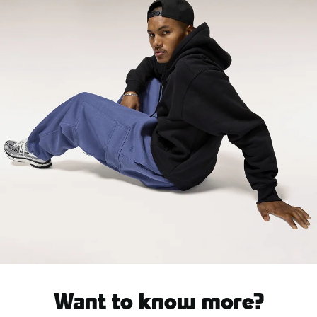
Want to know more?