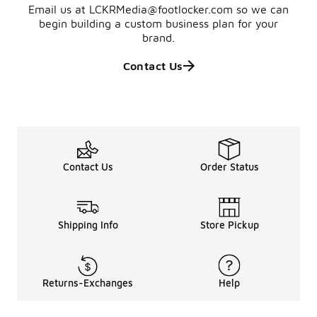
Email us at LCKRMedia@footlocker.com so we can
begin building a custom business plan for your
brand.
Contact Us
Contact Us
Order Status
Shipping Info
Store Pickup
Returns-Exchanges
Help