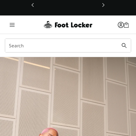
This link will open in a new window
LCKR Media