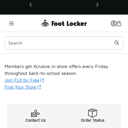
This link will open in a new window
FLX Fridays
Members get Xclusive in-store offers every Friday
throughout back-to-school season.
Join FLX for Free
Find Your Store
Contact Us
Order Status