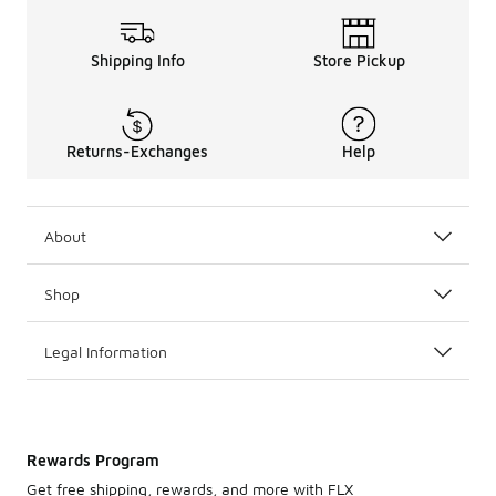
Shipping Info
Store Pickup
Returns-Exchanges
Help
About
Shop
Legal Information
Rewards Program
Get free shipping, rewards, and more with FLX