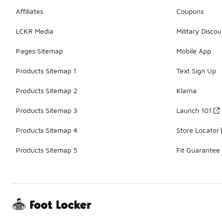
Affiliates
Coupons
LCKR Media
Military Discou
Pages Sitemap
Mobile App
Products Sitemap 1
Text Sign Up
Products Sitemap 2
Klarna
Products Sitemap 3
Launch 101
Products Sitemap 4
Store Locator
Products Sitemap 5
Fit Guarantee