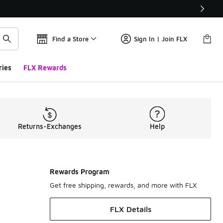
Find a Store
Sign In | Join FLX
ries
FLX Rewards
Returns-Exchanges
Help
Rewards Program
Get free shipping, rewards, and more with FLX
FLX Details