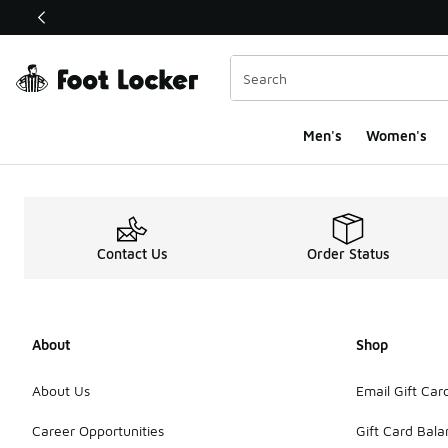
This link will open in a new window
Men's
Women's
Clothing Product Me
Contact Us
Order Status
About
Shop
About Us
Email Gift Car
Career Opportunities
Gift Card Bal