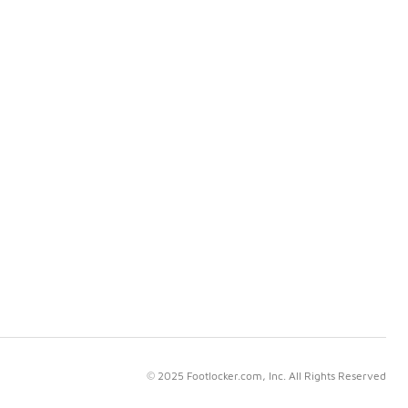
© 2025 Footlocker.com, Inc. All Rights Reserved