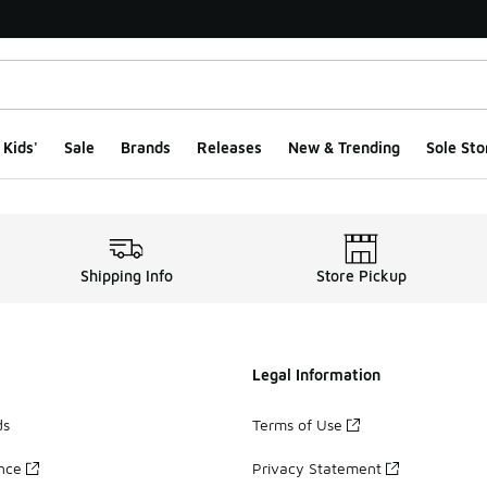
Kids'
Sale
Brands
Releases
New & Trending
Sole Sto
rchandised Pages
Shipping Info
Store Pickup
Legal Information
ds
Terms of Use
ance
Privacy Statement