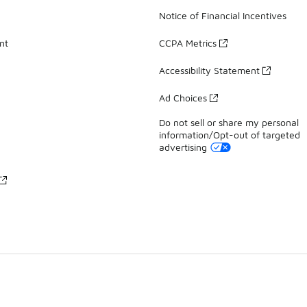
Notice of Financial Incentives
nt
CCPA Metrics
Accessibility Statement
Ad Choices
Do not sell or share my personal
information/Opt-out of targeted
advertising