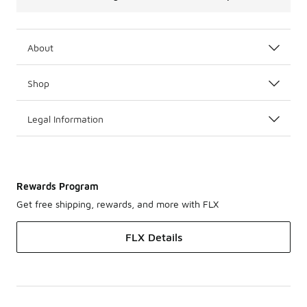
About
Shop
Legal Information
Rewards Program
Get free shipping, rewards, and more with FLX
FLX Details