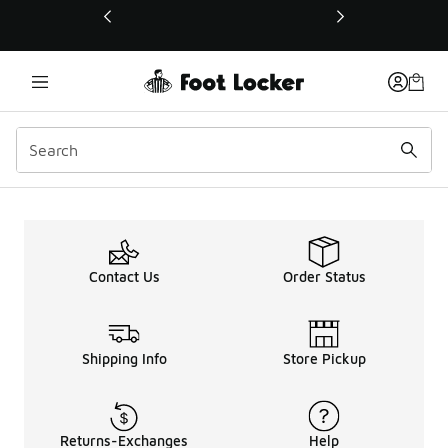
This link will open in a new window
Footwear Product Merch
Contact Us
Order Status
Shipping Info
Store Pickup
Returns-Exchanges
Help