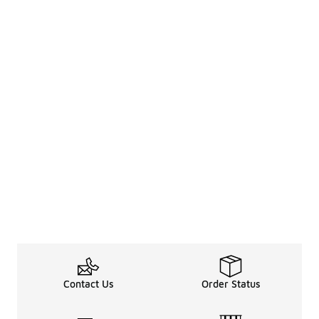
Contact Us
Order Status