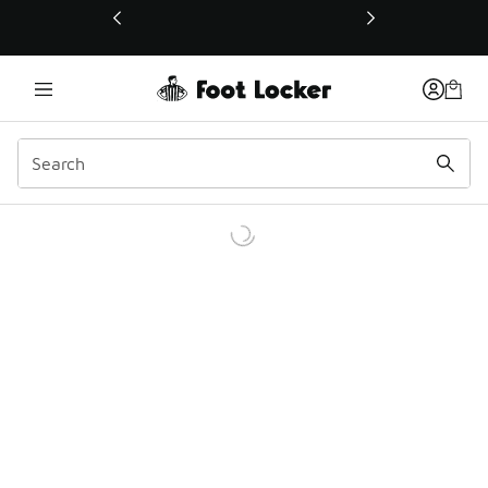
This link will open in a new window