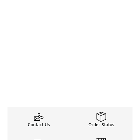
Contact Us
Order Status