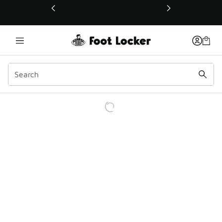
This link will open in a new window