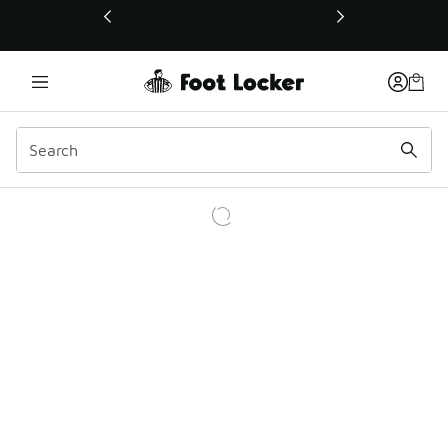
This link will open in a new window