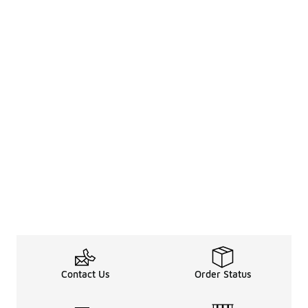
Contact Us
Order Status