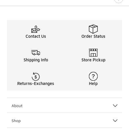
Contact Us
Order Status
Shipping Info
Store Pickup
Returns-Exchanges
Help
About
Shop