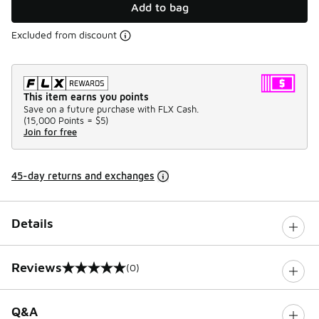
Add to bag
Excluded from discount
This item earns you points
Save on a future purchase with FLX Cash.
(
15,000 Points =
$5
)
Join for free
45-day returns and exchanges
Details
Reviews
(0)
0 out of 5 rating
Q&A