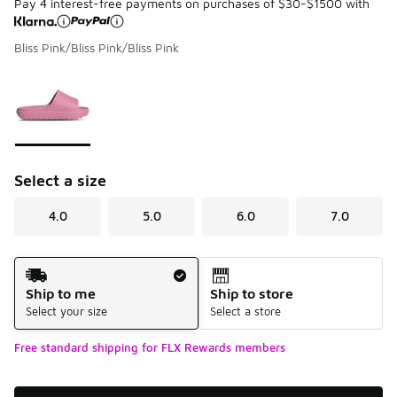
Pay 4 interest-free payments on purchases of $30-$1500 with
Bliss Pink/Bliss Pink/Bliss Pink
Please select a style
*
Page 1 of 1 displaying 1 to 1 of 1 colors
Select a size
4.0
5.0
6.0
7.0
Shipping Method
Ship to me
Ship to store
Select your size
Select a store
Free standard shipping for FLX Rewards members