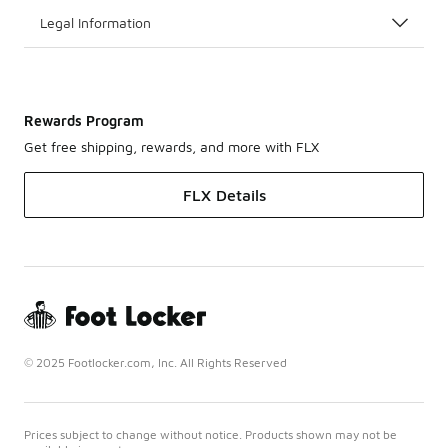
Legal Information
Rewards Program
Get free shipping, rewards, and more with FLX
FLX Details
© 2025 Footlocker.com, Inc. All Rights Reserved
Prices subject to change without notice. Products shown may not be