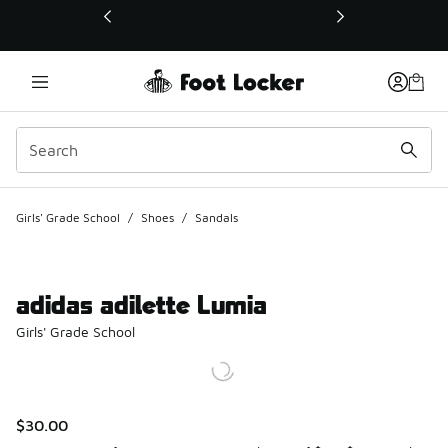
This link will open in a new window
Girls' Grade School
/
Shoes
/
Sandals
adidas adilette Lumia
Girls' Grade School
$30.00