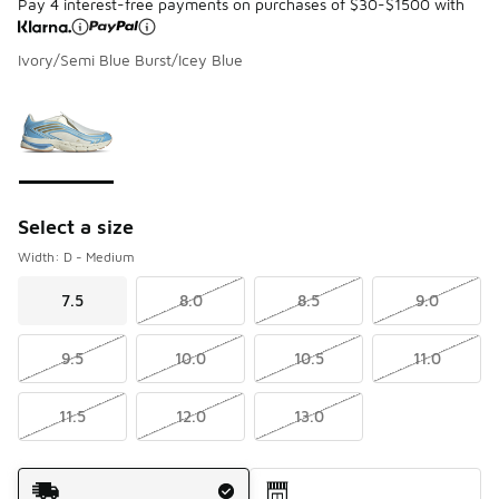
Pay 4 interest-free payments on purchases of $30-$1500 with
Ivory/Semi Blue Burst/Icey Blue
Please select a style
*
Page 1 of 1 displaying 1 to 1 of 1 colors
Select a size
Width: D - Medium
7.5
8.0
8.5
9.0
9.5
10.0
10.5
11.0
11.5
12.0
13.0
Shipping Method