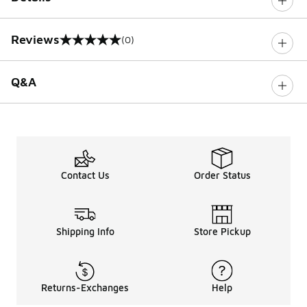
Reviews
(0)
0 out of 5 rating
Q&A
Contact Us
Order Status
Shipping Info
Store Pickup
Returns-Exchanges
Help