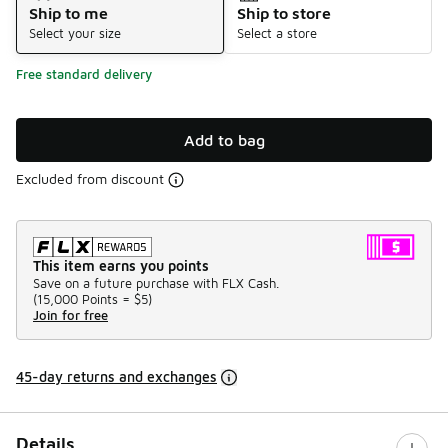
Ship to me
Ship to store
Select your size
Select a store
Free standard delivery
Add to bag
Excluded from discount
This item earns you points
Save on a future purchase with FLX Cash.
(
15,000 Points =
$5
)
Join for free
45-day returns and exchanges
Details