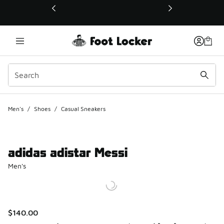
This link will open in a new window
Men's
/
Shoes
/
Casual Sneakers
adidas adistar Messi
Men's
$140.00