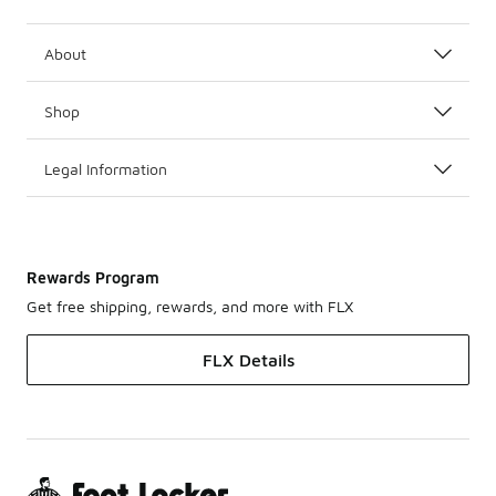
About
Shop
Legal Information
Rewards Program
Get free shipping, rewards, and more with FLX
FLX Details