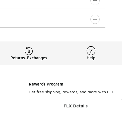
Returns-Exchanges
Help
Rewards Program
Get free shipping, rewards, and more with FLX
FLX Details