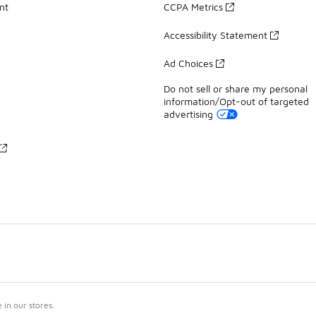
nt
CCPA Metrics
Accessibility Statement
Ad Choices
Do not sell or share my personal
information/Opt-out of targeted
advertising
in our stores.