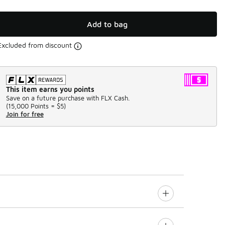
Add to bag
Excluded from discount
This item earns you points
Save on a future purchase with FLX Cash.
(
15,000 Points =
$5
)
Join for free