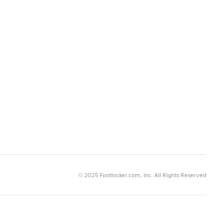
© 2025 Footlocker.com, Inc. All Rights Reserved