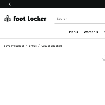
This link will open in a new window
Men's
Women's
K
Boys' Preschool
/
Shoes
/
Casual Sneakers