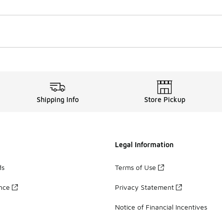
Shipping Info
Store Pickup
Legal Information
ds
Terms of Use
ance
Privacy Statement
Notice of Financial Incentives