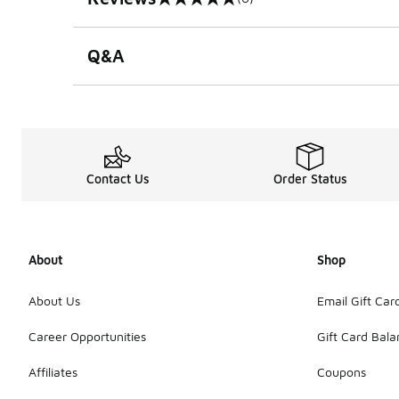
0 out of 5 rating
Q&A
Contact Us
Order Status
About
Shop
About Us
Email Gift Car
Career Opportunities
Gift Card Bal
Affiliates
Coupons