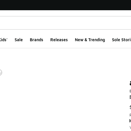
ids'
Sale
Brands
Releases
New & Trending
Sole Stori