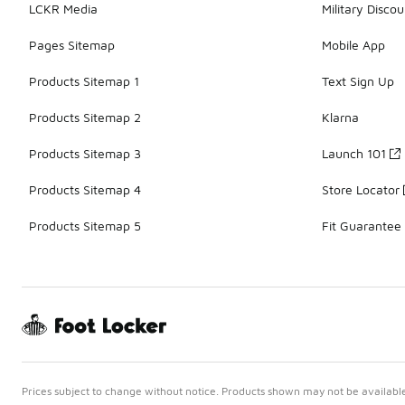
LCKR Media
Military Discou
Pages Sitemap
Mobile App
Products Sitemap 1
Text Sign Up
Products Sitemap 2
Klarna
Products Sitemap 3
Launch 101
Products Sitemap 4
Store Locator
Products Sitemap 5
Fit Guarantee
Prices subject to change without notice. Products shown may not be available 