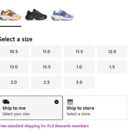
Page 1 of 1 displaying 1 to 3 of 3 colors
Please select a style
*
Select a size
10.5
11.0
11.5
12.0
13.0
13.5
1.0
1.5
2.0
2.5
3.0
Shipping Method
Ship to me
Ship to store
Select your size
Select a store
Free standard shipping for FLX Rewards members