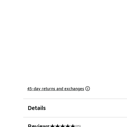
45-day returns and exchanges
Details
Reviews
(0)