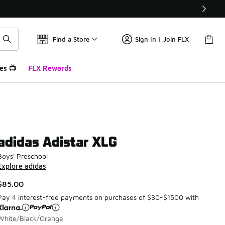
Find a Store
Sign In | Join FLX
es 📺
FLX Rewards
adidas Adistar XLG
Boys' Preschool
Explore adidas
$85.00
Pay 4 interest-free payments on purchases of $30-$1500 with
White/Black/Orange