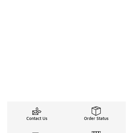
Contact Us
Order Status