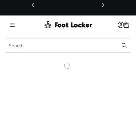
This link will open in a new window