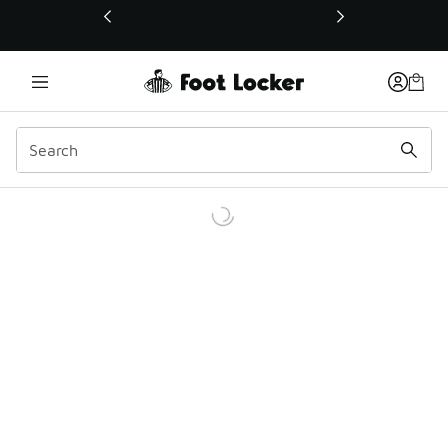
This link will open in a new window