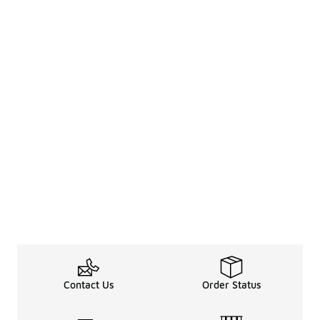
Contact Us
Order Status