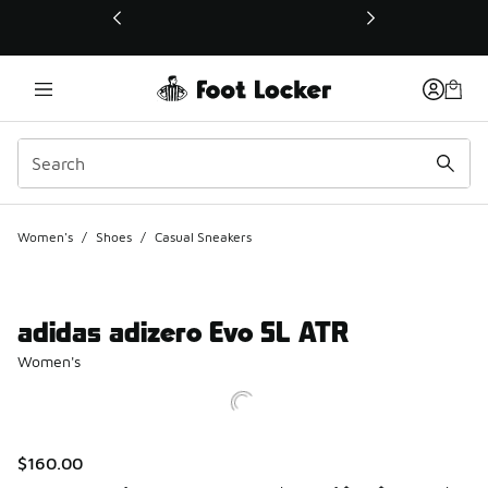
This link will open in a new window
Women's
/
Shoes
/
Casual Sneakers
adidas adizero Evo SL ATR
Women's
$160.00