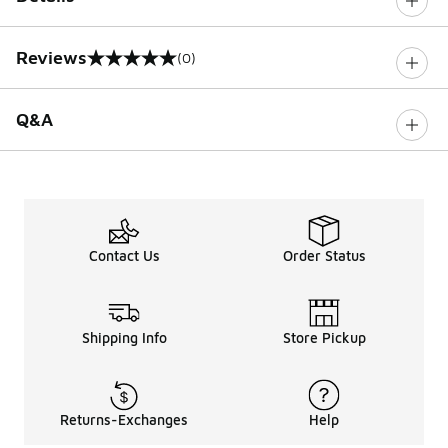
Reviews
(0)
0 out of 5 rating
Q&A
Contact Us
Order Status
Shipping Info
Store Pickup
Returns-Exchanges
Help