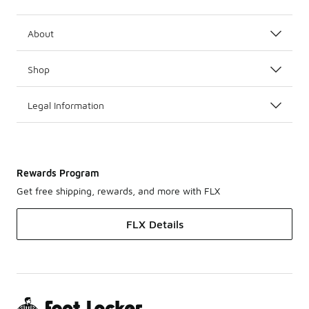
About
Shop
Legal Information
Rewards Program
Get free shipping, rewards, and more with FLX
FLX Details