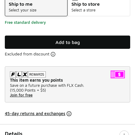
Ship to me
Ship to store
Select your size
Select a store
Free standard delivery
Add to bag
Excluded from discount
This item earns you points
Save on a future purchase with FLX Cash.
(
15,000 Points =
$5
)
Join for free
45-day returns and exchanges
Details