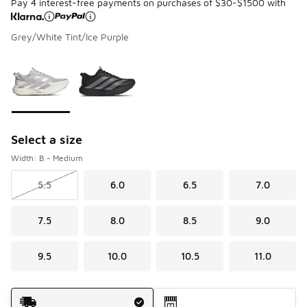
Pay 4 interest-free payments on purchases of $30-$1500 with
Grey/White Tint/Ice Purple
Please select a style
*
Page 1 of 1 displaying 1 to 2 of 2 colors
Select a size
Width: B - Medium
5.5
6.0
6.5
7.0
7.5
8.0
8.5
9.0
9.5
10.0
10.5
11.0
Shipping Method