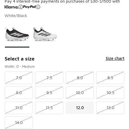
Pay 4 interest-free payments on purchases of $30-$1500 with
White/Black
Please select a style
*
Page 1 of 1 displaying 1 to 2 of 2 colors
Select a size
Size chart
Width: D - Medium
7.0
7.5
8.0
8.5
9.0
9.5
10.0
10.5
11.0
11.5
12.0
13.0
14.0