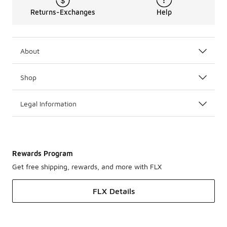
Returns-Exchanges
Help
About
Shop
Legal Information
Rewards Program
Get free shipping, rewards, and more with FLX
FLX Details