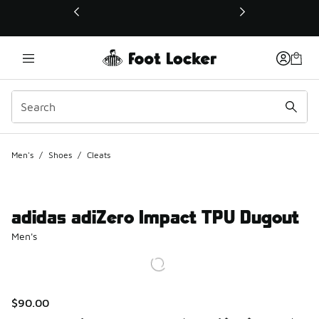
This link will open in a new window
Men's
/
Shoes
/
Cleats
adidas adiZero Impact TPU Dugout
Men's
$90.00