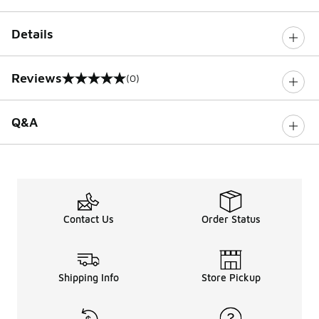
Details
Reviews
(0)
0 out of 5 rating
Q&A
Contact Us
Order Status
Shipping Info
Store Pickup