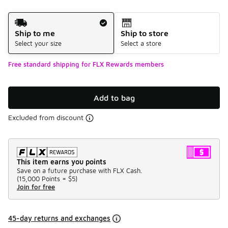
Shipping Method
Ship to me
Ship to store
Select your size
Select a store
Free standard shipping for FLX Rewards members
Add to bag
Excluded from discount
This item earns you points
Save on a future purchase with FLX Cash.
(
15,000 Points =
$5
)
Join for free
45-day returns and exchanges