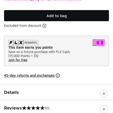
Add to bag
Excluded from discount
This item earns you points
Save on a future purchase with FLX Cash.
(
15,000 Points =
$5
)
Join for free
45-day returns and exchanges
Details
Reviews
(0)
0 out of 5 rating