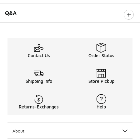
Q&A
Contact Us
Order Status
Shipping Info
Store Pickup
Returns-Exchanges
Help
About