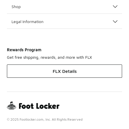
Shop
Legal Information
Rewards Program
Get free shipping, rewards, and more with FLX
FLX Details
© 2025 Footlocker.com, Inc. All Rights Reserved