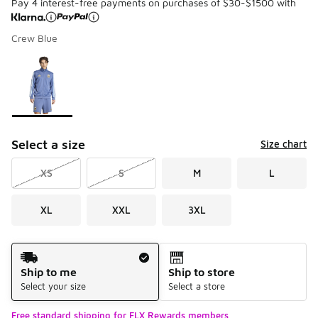
Pay 4 interest-free payments on purchases of $30-$1500 with
Crew Blue
Please select a style
*
Page 1 of 1 displaying 1 to 1 of 1 colors
Select a size
Size chart
XS
S
M
L
XL
XXL
3XL
Shipping Method
Ship to me
Ship to store
Select your size
Select a store
Free standard shipping for FLX Rewards members