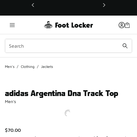
This link will open in a new window
Men's
/
Clothing
/
Jackets
adidas Argentina Dna Track Top
Men's
$70.00