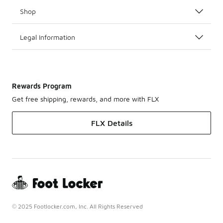
Shop
Legal Information
Rewards Program
Get free shipping, rewards, and more with FLX
FLX Details
© 2025 Footlocker.com, Inc. All Rights Reserved