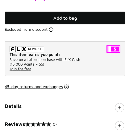
Add to bag
Excluded from discount
This item earns you points
Save on a future purchase with FLX Cash.
(
15,000 Points =
$5
)
Join for free
45-day returns and exchanges
Details
Reviews
(0)
0 out of 5 rating