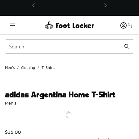
This link will open in a new window
Men's
/
Clothing
/
T-Shirts
adidas Argentina Home T-Shirt
Men's
$35.00