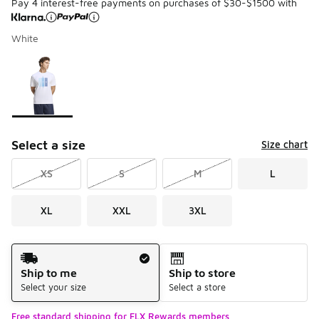
Pay 4 interest-free payments on purchases of $30-$1500 with
White
Please select a style
*
Page 1 of 1 displaying 1 to 1 of 1 colors
Select a size
Size chart
XS
S
M
L
XL
XXL
3XL
Shipping Method
Ship to me
Ship to store
Select your size
Select a store
Free standard shipping for FLX Rewards members