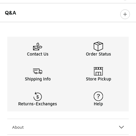
Q&A
Contact Us
Order Status
Shipping Info
Store Pickup
Returns-Exchanges
Help
About