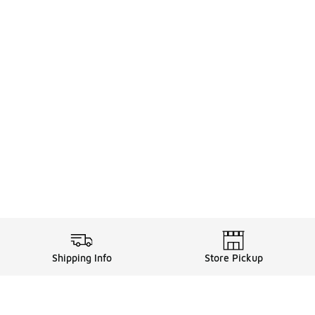
Shipping Info
Store Pickup