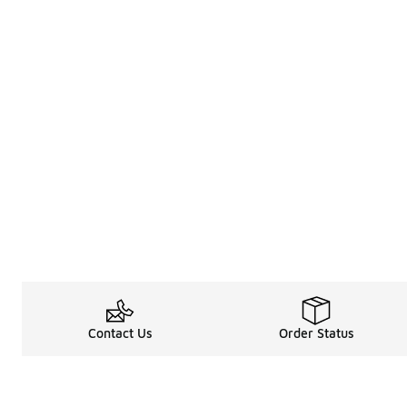
Contact Us
Order Status