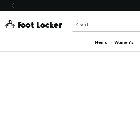
This link will open in a new window
Men's
Women's