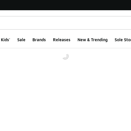
Kids'
Sale
Brands
Releases
New & Trending
Sole Sto