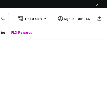
Find a Store
Sign In | Join FLX
ries
FLX Rewards