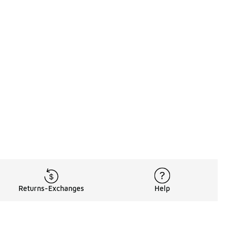
Returns-Exchanges
Help