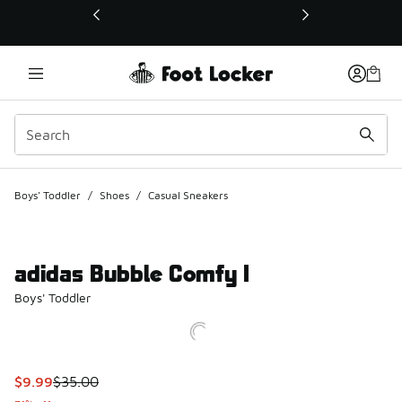
This link will open in a new window
Boys' Toddler
/
Shoes
/
Casual Sneakers
adidas Bubble Comfy I
Boys' Toddler
This item is on sale. Price dropped from $35.00 to $9.99
$9.99
$35.00