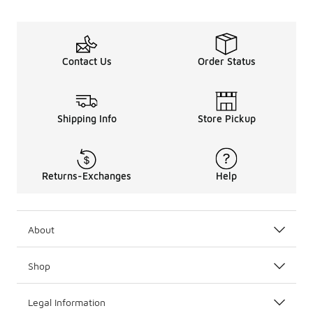
Contact Us
Order Status
Shipping Info
Store Pickup
Returns-Exchanges
Help
About
Shop
Legal Information