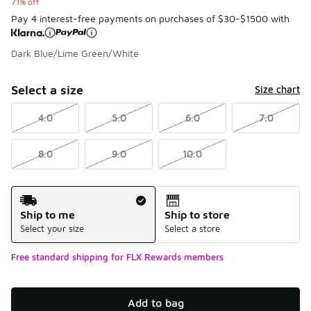
71% off
Pay 4 interest-free payments on purchases of $30-$1500 with
Dark Blue/Lime Green/White
Please select a style
*
Page 0 of 0 displaying -9 to of 0 colors
Select a size
Size chart
4.0
5.0
6.0
7.0
8.0
9.0
10.0
Shipping Method
Ship to me
Ship to store
Select your size
Select a store
Free standard shipping for FLX Rewards members
Add to bag