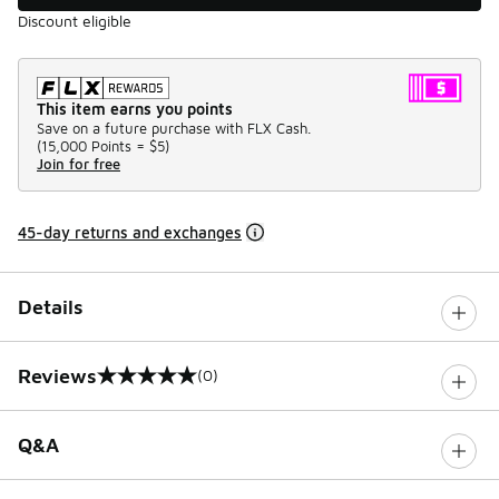
Discount eligible
This item earns you points
Save on a future purchase with FLX Cash.
(
15,000 Points =
$5
)
Join for free
45-day returns and exchanges
Details
Reviews
(0)
0 out of 5 rating
Q&A