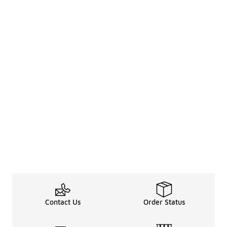
Contact Us
Order Status