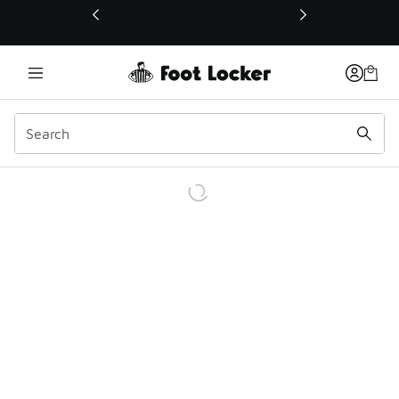
This link will open in a new window