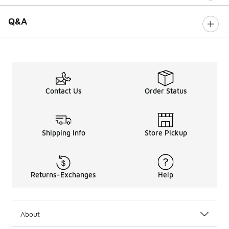
Q&A
Contact Us
Order Status
Shipping Info
Store Pickup
Returns-Exchanges
Help
About