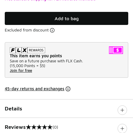
Add to bag
Excluded from discount
This item earns you points
Save on a future purchase with FLX Cash.
(
15,000 Points =
$5
)
Join for free
45-day returns and exchanges
Details
Reviews
(0)
0 out of 5 rating