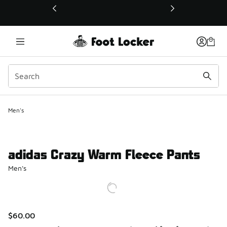
This link will open in a new window
Men's
adidas Crazy Warm Fleece Pants
Men's
$60.00