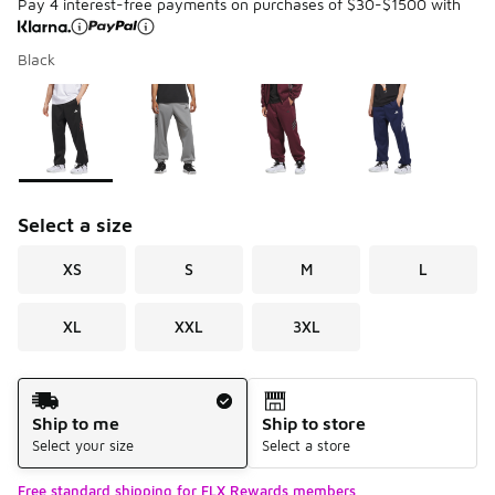
Pay 4 interest-free payments on purchases of $30-$1500 with
Black
Please select a style
*
Page 1 of 1 displaying 1 to 4 of 4 colors
Select a size
XS
S
M
L
XL
XXL
3XL
Shipping Method
Ship to me
Ship to store
Select your size
Select a store
Free standard shipping for FLX Rewards members