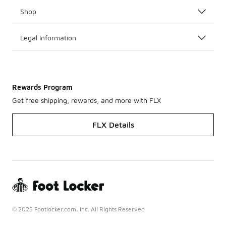
Shop
Legal Information
Rewards Program
Get free shipping, rewards, and more with FLX
FLX Details
© 2025 Footlocker.com, Inc. All Rights Reserved