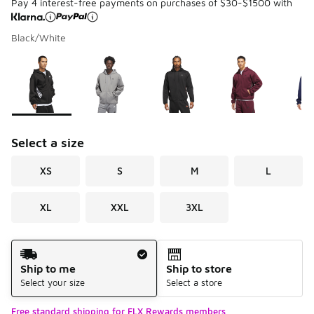
Pay 4 interest-free payments on purchases of $30-$1500 with
Black/White
Please select a style
*
Page 1 of 1 displaying 1 to 5 of 5 colors
Select a size
XS
S
M
L
XL
XXL
3XL
Shipping Method
Ship to me
Ship to store
Select your size
Select a store
Free standard shipping for FLX Rewards members