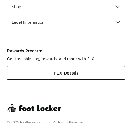
Shop
Legal Information
Rewards Program
Get free shipping, rewards, and more with FLX
FLX Details
© 2025 Footlocker.com, Inc. All Rights Reserved