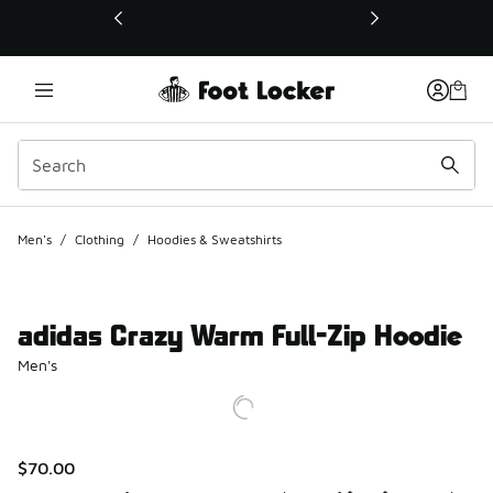
This link will open in a new window
Men's
/
Clothing
/
Hoodies & Sweatshirts
adidas Crazy Warm Full-Zip Hoodie
Men's
$70.00