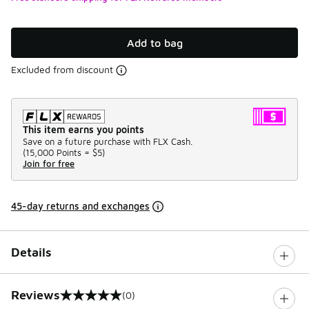
Add to bag
Excluded from discount
This item earns you points
Save on a future purchase with FLX Cash.
(
15,000 Points =
$5
)
Join for free
45-day returns and exchanges
Details
Reviews
(0)
0 out of 5 rating