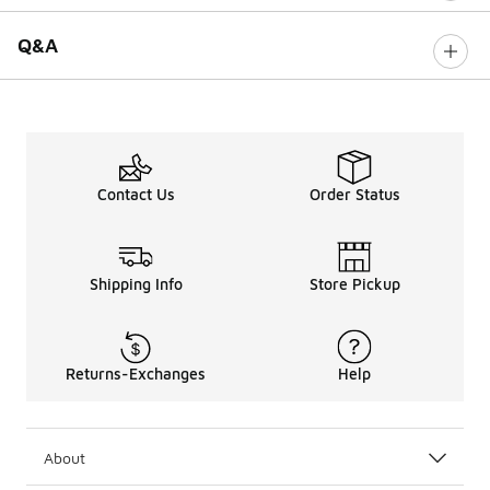
Q&A
Contact Us
Order Status
Shipping Info
Store Pickup
Returns-Exchanges
Help
About