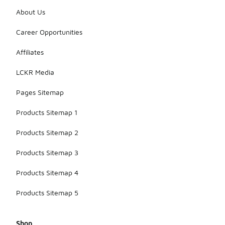
About Us
Career Opportunities
Affiliates
LCKR Media
Pages Sitemap
Products Sitemap 1
Products Sitemap 2
Products Sitemap 3
Products Sitemap 4
Products Sitemap 5
Shop