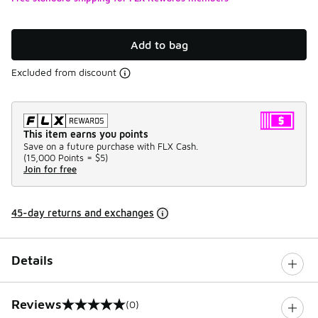
Add to bag
Excluded from discount
This item earns you points
Save on a future purchase with FLX Cash.
(
15,000 Points =
$5
)
Join for free
45-day returns and exchanges
Details
Reviews
(0)
0 out of 5 rating