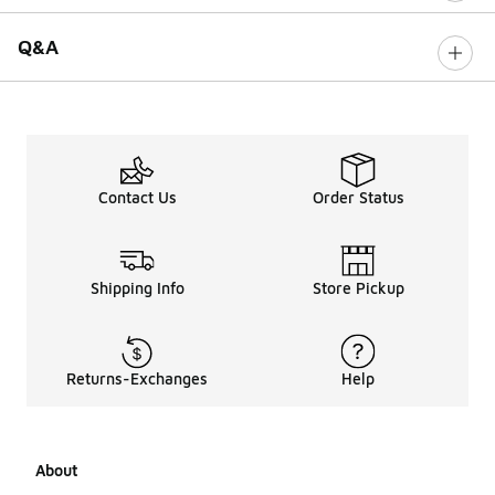
Q&A
Contact Us
Order Status
Shipping Info
Store Pickup
Returns-Exchanges
Help
About