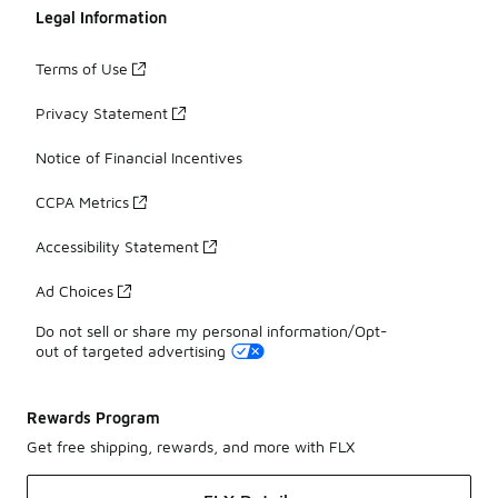
Legal Information
Terms of Use
Privacy Statement
Notice of Financial Incentives
CCPA Metrics
Accessibility Statement
Ad Choices
Do not sell or share my personal information/Opt-
out of targeted advertising
Rewards Program
Get free shipping, rewards, and more with FLX