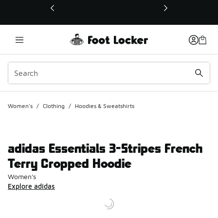
This link will open in a new window
Women's
/
Clothing
/
Hoodies & Sweatshirts
adidas Essentials 3-Stripes French
Terry Cropped Hoodie
Women's
Explore adidas