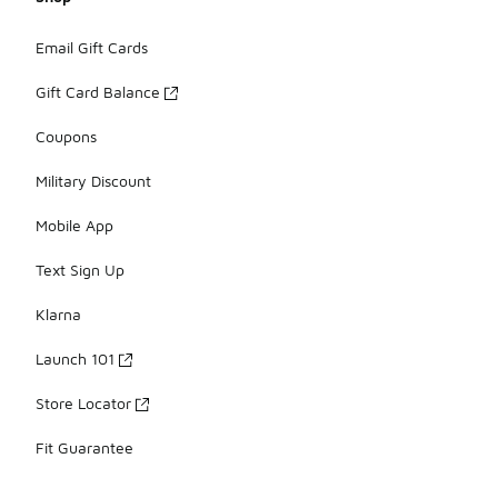
Email Gift Cards
Gift Card Balance
Coupons
Military Discount
Mobile App
Text Sign Up
Klarna
Launch 101
Store Locator
Fit Guarantee