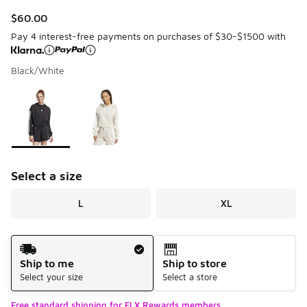
$60.00
Pay 4 interest-free payments on purchases of $30-$1500 with
Black/White
Page 1 of 1 displaying 1 to 2 of 2 colors
Please select a style
*
Select a size
L
XL
Shipping Method
Ship to me
Ship to store
Select your size
Select a store
Free standard shipping for FLX Rewards members