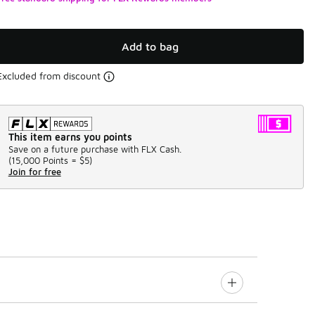
Add to bag
Excluded from discount
This item earns you points
Save on a future purchase with FLX Cash.
(
15,000 Points =
$5
)
Join for free