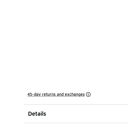
45-day returns and exchanges
Details