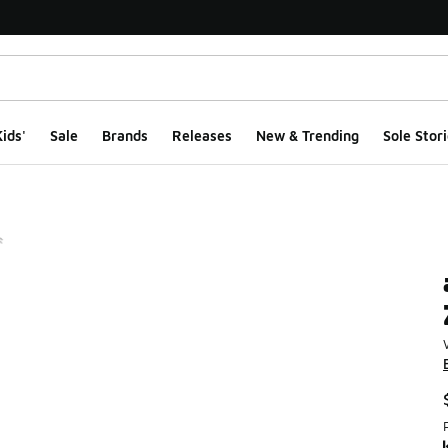
ids'
Sale
Brands
Releases
New & Trending
Sole Stori