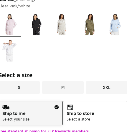
Clear Pink/White
Page 1 of 1 displaying 1 to 6 of 6 colors
Please select a style
*
Select a size
S
M
XXL
Shipping Method
Ship to me
Ship to store
Select your size
Select a store
Free standard shipping for FLX Rewards members