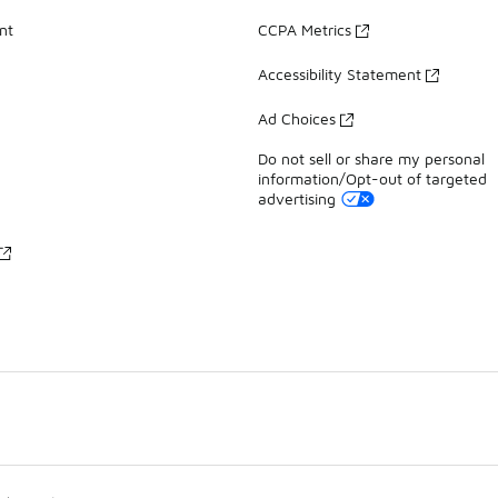
nt
CCPA Metrics
Accessibility Statement
Ad Choices
Do not sell or share my personal
information/Opt-out of targeted
advertising