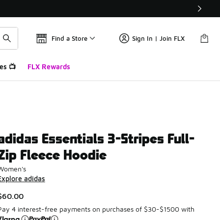
Find a Store
Sign In | Join FLX
es 📺
FLX Rewards
adidas Essentials 3-Stripes Full-
Zip Fleece Hoodie
Women's
Explore adidas
$60.00
Pay 4 interest-free payments on purchases of $30-$1500 with