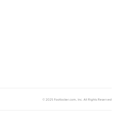
© 2025 Footlocker.com, Inc. All Rights Reserved