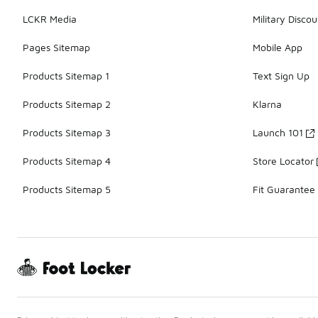
LCKR Media
Military Discou
Pages Sitemap
Mobile App
Products Sitemap 1
Text Sign Up
Products Sitemap 2
Klarna
Products Sitemap 3
Launch 101
Products Sitemap 4
Store Locator
Products Sitemap 5
Fit Guarantee