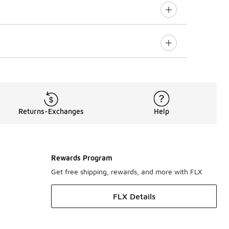
Returns-Exchanges
Help
Rewards Program
Get free shipping, rewards, and more with FLX
FLX Details