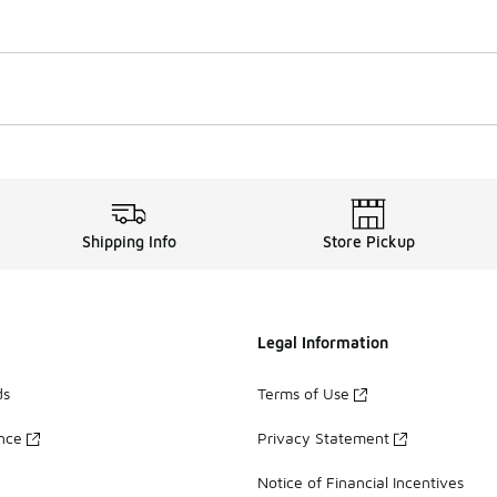
Shipping Info
Store Pickup
Legal Information
ds
Terms of Use
ance
Privacy Statement
Notice of Financial Incentives