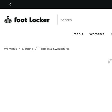
This link will open in a new window
Men's
Women's
K
Women's
/
Clothing
/
Hoodies & Sweatshirts