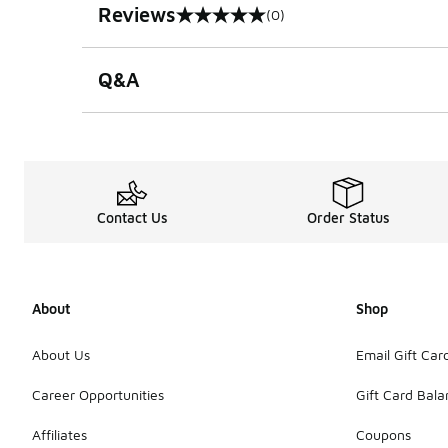
Reviews
(0)
0 out of 5 rating
Q&A
Contact Us
Order Status
About
Shop
About Us
Email Gift Car
Career Opportunities
Gift Card Bal
Affiliates
Coupons