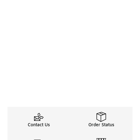
Contact Us
Order Status