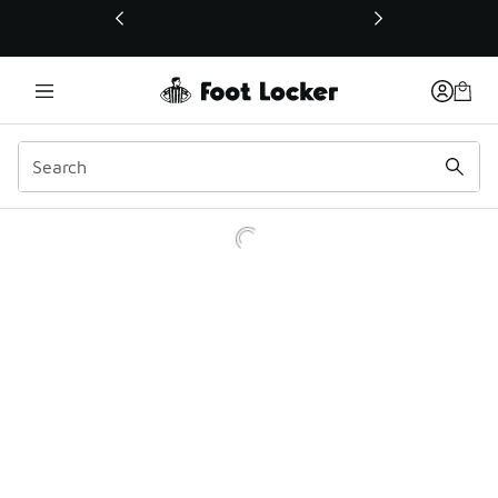
This link will open in a new window