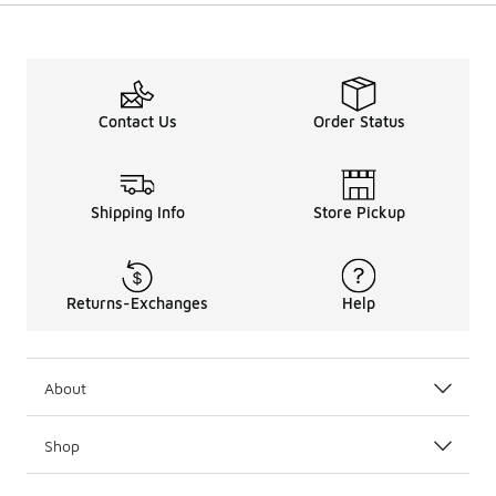
Contact Us
Order Status
Shipping Info
Store Pickup
Returns-Exchanges
Help
About
Shop