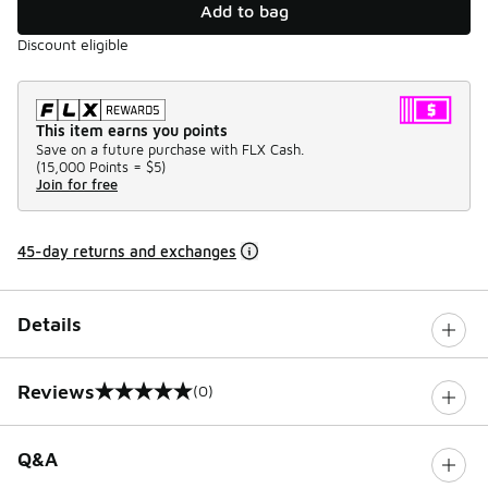
Add to bag
Discount eligible
This item earns you points
Save on a future purchase with FLX Cash.
(
15,000 Points =
$5
)
Join for free
45-day returns and exchanges
Details
Reviews
(0)
0 out of 5 rating
Q&A