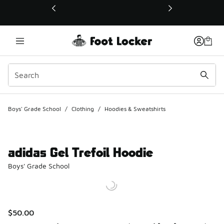
This link will open in a new window
Boys' Grade School
/
Clothing
/
Hoodies & Sweatshirts
adidas Gel Trefoil Hoodie
Boys' Grade School
$50.00