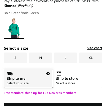
Pay 4 interest-free payments on purchases of $30-$1500 with
Bold Green/Bold Green
Please select a style
*
Page 1 of 1 displaying 1 to 1 of 1 colors
Select a size
Size chart
S
M
L
XL
Shipping Method
Ship to me
Ship to store
Select your size
Select a store
Free standard shipping for FLX Rewards members