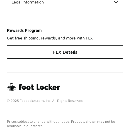
Legal Information
Rewards Program
Get free shipping, rewards, and more with FLX
FLX Details
© 2025 Footlocker.com, Inc. All Rights Reserved
Prices subject to change without notice. Products shown may not be
available in our stores.