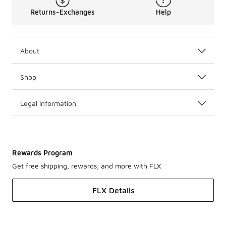
Returns-Exchanges
Help
About
Shop
Legal Information
Rewards Program
Get free shipping, rewards, and more with FLX
FLX Details