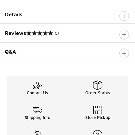
Details
Reviews
(0)
0 out of 5 rating
Q&A
Contact Us
Order Status
Shipping Info
Store Pickup