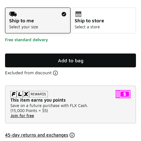
Shipping Method
Ship to me
Ship to store
Select your size
Select a store
Free standard delivery
Add to bag
Excluded from discount
This item earns you points
Save on a future purchase with FLX Cash.
(
15,000 Points =
$5
)
Join for free
45-day returns and exchanges