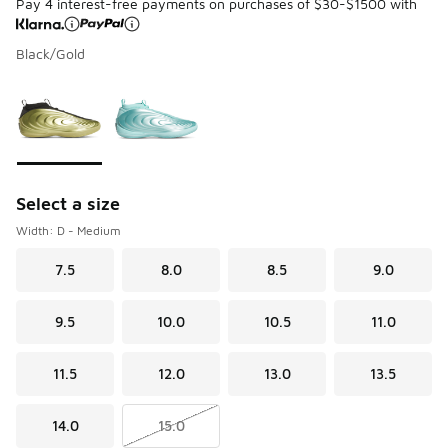
Pay 4 interest-free payments on purchases of $30-$1500 with
Black/Gold
Please select a style
*
Page 1 of 1 displaying 1 to 2 of 2 colors
Select a size
Width: D - Medium
7.5
8.0
8.5
9.0
9.5
10.0
10.5
11.0
11.5
12.0
13.0
13.5
14.0
15.0