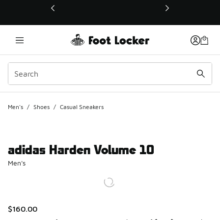
This link will open in a new window
Men's
/
Shoes
/
Casual Sneakers
adidas Harden Volume 10
Men's
$160.00