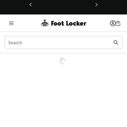
This link will open in a new window