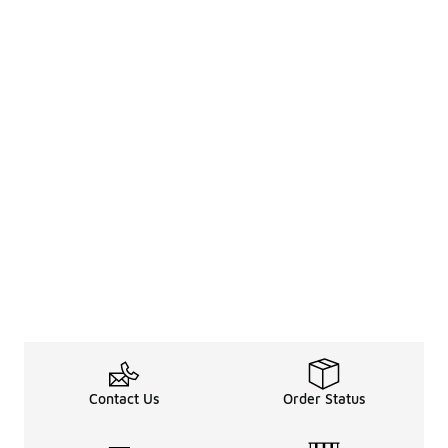
Contact Us
Order Status