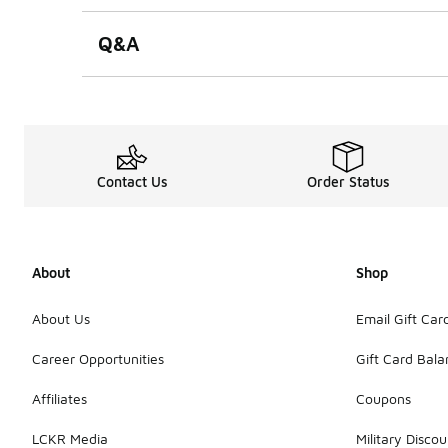
Q&A
Contact Us
Order Status
About
Shop
About Us
Email Gift Car
Career Opportunities
Gift Card Bal
Affiliates
Coupons
LCKR Media
Military Discou