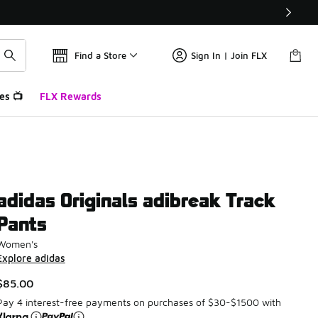
Find a Store
Sign In | Join FLX
es 📺
FLX Rewards
adidas Originals adibreak Track
Pants
Women's
Explore adidas
$85.00
Pay 4 interest-free payments on purchases of $30-$1500 with