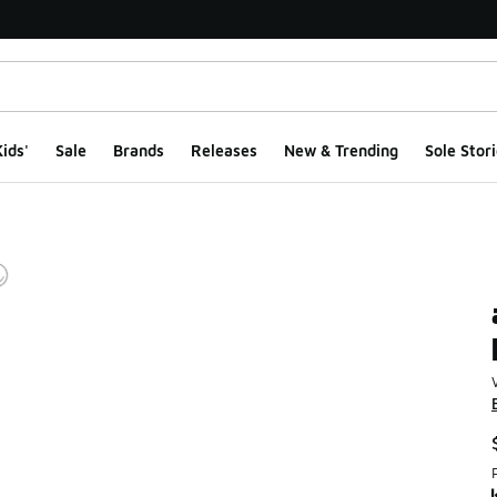
ids'
Sale
Brands
Releases
New & Trending
Sole Stori