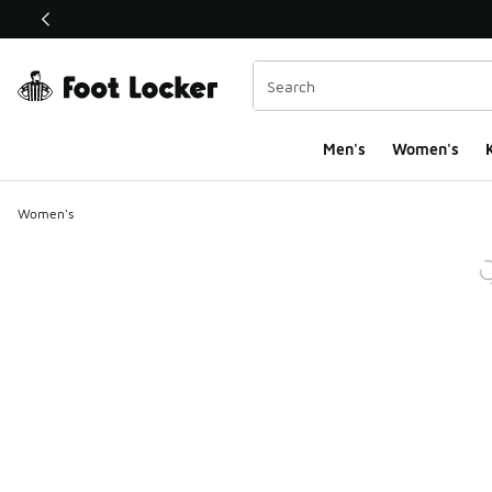
This link will open in a new window
Men's
Women's
K
Women's