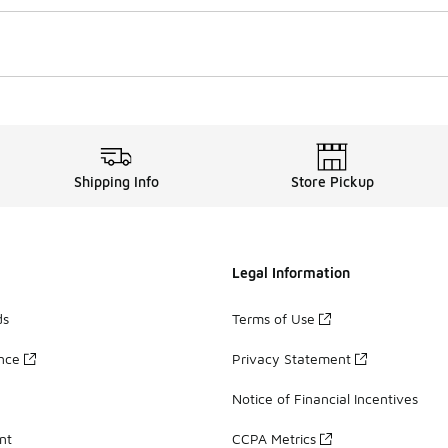
Shipping Info
Store Pickup
Legal Information
ds
Terms of Use
ance
Privacy Statement
Notice of Financial Incentives
nt
CCPA Metrics