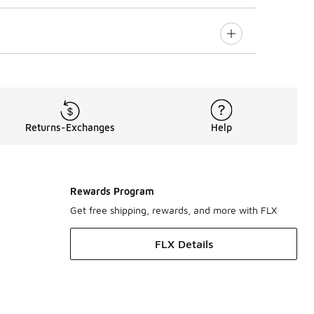
Returns-Exchanges
Help
Rewards Program
Get free shipping, rewards, and more with FLX
FLX Details