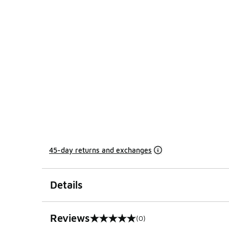
45-day returns and exchanges
Details
Reviews
(0)
0 out of 5 rating