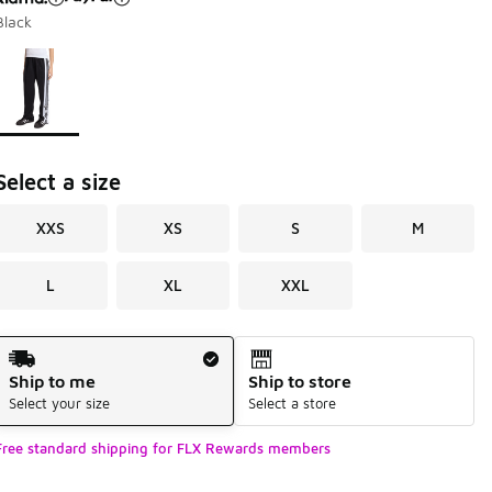
Black
Page 1 of 1 displaying 1 to 1 of 1 colors
Please select a style
*
Select a size
XXS
XS
S
M
L
XL
XXL
Shipping Method
Ship to me
Ship to store
Select your size
Select a store
Free standard shipping for FLX Rewards members