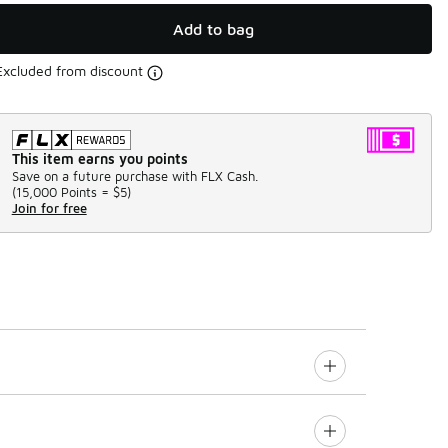
Add to bag
Excluded from discount
This item earns you points
Save on a future purchase with FLX Cash.
(
15,000 Points =
$5
)
Join for free