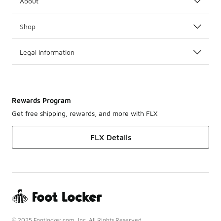
About
Shop
Legal Information
Rewards Program
Get free shipping, rewards, and more with FLX
FLX Details
© 2025 Footlocker.com, Inc. All Rights Reserved