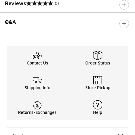
Reviews
(0)
0 out of 5 rating
Q&A
Contact Us
Order Status
Shipping Info
Store Pickup
Returns-Exchanges
Help