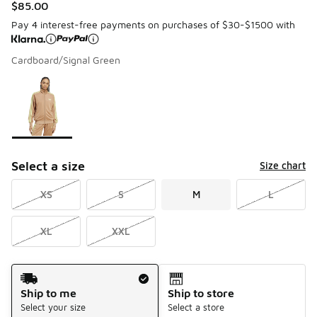
$85.00
Pay 4 interest-free payments on purchases of $30-$1500 with
Cardboard/Signal Green
Please select a style
*
Page 1 of 1 displaying 1 to 1 of 1 colors
Select a size
Size chart
XS
S
M
L
XL
XXL
Shipping Method
Ship to me
Ship to store
Select your size
Select a store