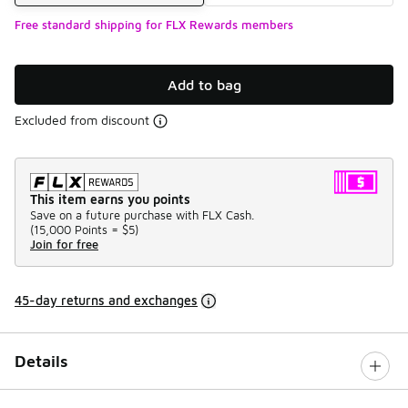
Free standard shipping for FLX Rewards members
Add to bag
Excluded from discount
This item earns you points
Save on a future purchase with FLX Cash.
(
15,000 Points =
$5
)
Join for free
45-day returns and exchanges
Details