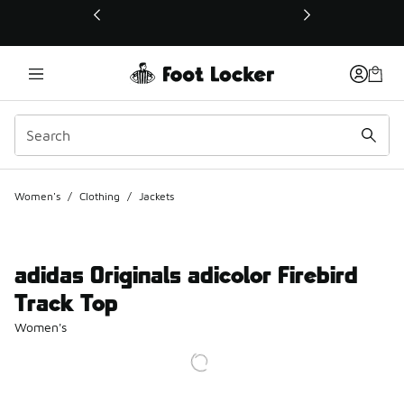
This link will open in a new window
Women's
/
Clothing
/
Jackets
adidas Originals adicolor Firebird
Track Top
Women's