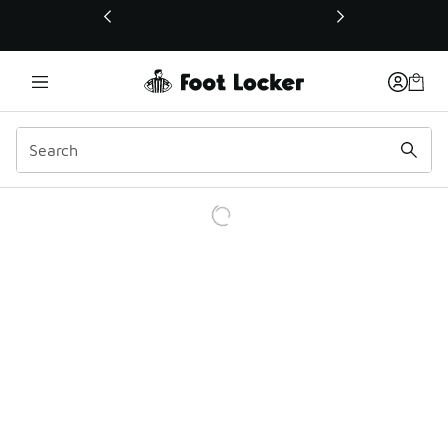
This link will open in a new window