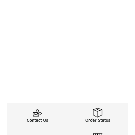
Contact Us
Order Status