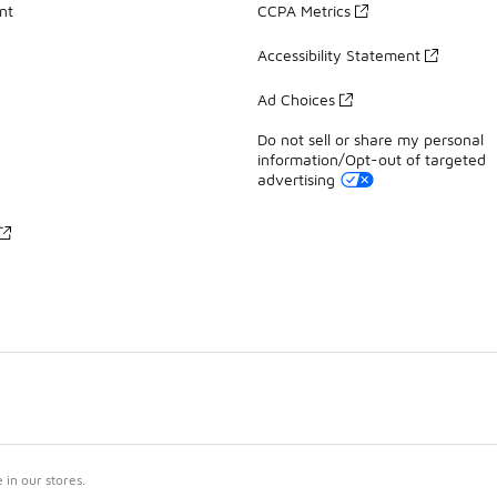
nt
CCPA Metrics
Accessibility Statement
Ad Choices
Do not sell or share my personal
information/Opt-out of targeted
advertising
in our stores.