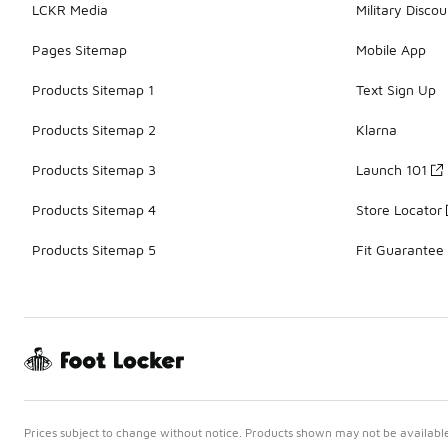
LCKR Media
Military Discou
Pages Sitemap
Mobile App
Products Sitemap 1
Text Sign Up
Products Sitemap 2
Klarna
Products Sitemap 3
Launch 101
Products Sitemap 4
Store Locator
Products Sitemap 5
Fit Guarantee
Prices subject to change without notice. Products shown may not be available 