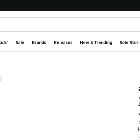
ids'
Sale
Brands
Releases
New & Trending
Sole Stori