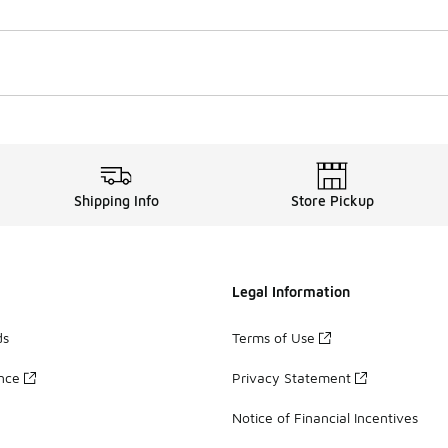
Shipping Info
Store Pickup
Legal Information
ds
Terms of Use
ance
Privacy Statement
Notice of Financial Incentives