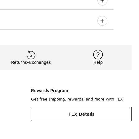
Returns-Exchanges
Help
Rewards Program
Get free shipping, rewards, and more with FLX
FLX Details