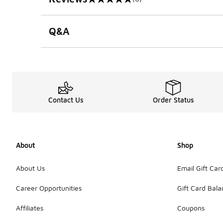
0 out of 5 rating
Q&A
Contact Us
Order Status
About
Shop
About Us
Email Gift Car
Career Opportunities
Gift Card Bal
Affiliates
Coupons