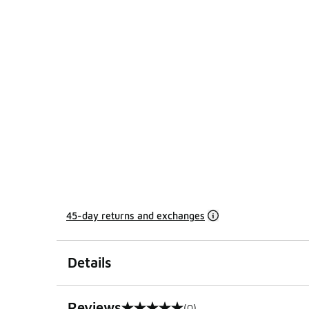
45-day returns and exchanges
Details
Reviews
(0)