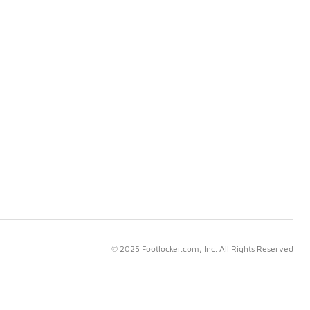
© 2025 Footlocker.com, Inc. All Rights Reserved