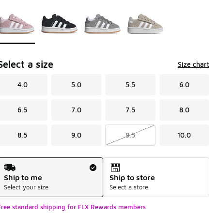
Page 1 of 1 displaying 1 to 4 of 4 colors
Please select a style
*
Select a size
Size chart
4.0
5.0
5.5
6.0
6.5
7.0
7.5
8.0
8.5
9.0
9.5
10.0
Shipping Method
Ship to me
Ship to store
Select your size
Select a store
Free standard shipping for FLX Rewards members