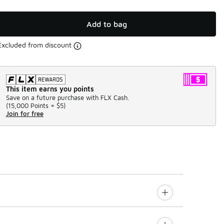
Add to bag
Excluded from discount
This item earns you points
Save on a future purchase with FLX Cash.
(
15,000 Points =
$5
)
Join for free