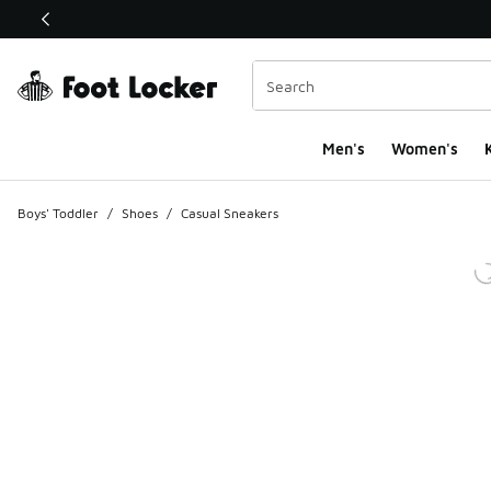
This link will open in a new window
Men's
Women's
K
Boys' Toddler
/
Shoes
/
Casual Sneakers