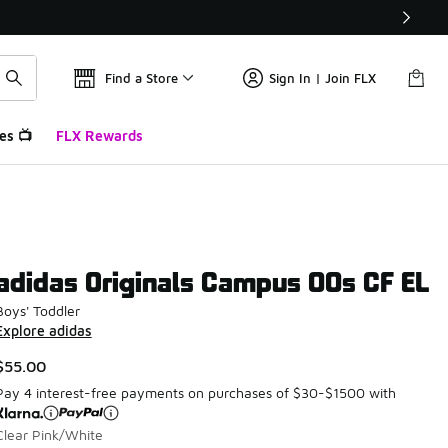
Find a Store
Sign In | Join FLX
es 📺
FLX Rewards
adidas Originals Campus 00s CF EL
Boys' Toddler
Explore adidas
$55.00
Pay 4 interest-free payments on purchases of $30-$1500 with
Clear Pink/White