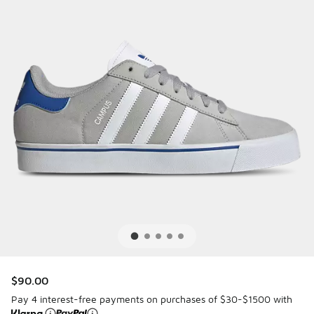
$90.00
Pay 4 interest-free payments on purchases of $30-$1500 with