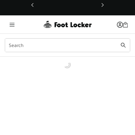
This link will open in a new window