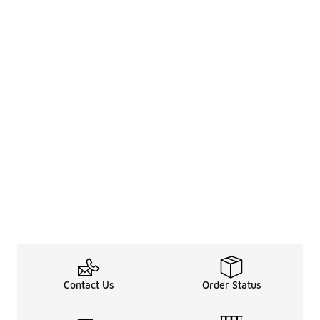
Contact Us
Order Status