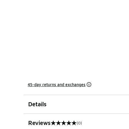
45-day returns and exchanges
Details
Reviews
(0)
0 out of 5 rating