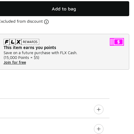
Add to bag
Excluded from discount
This item earns you points
Save on a future purchase with FLX Cash.
(
15,000 Points =
$5
)
Join for free