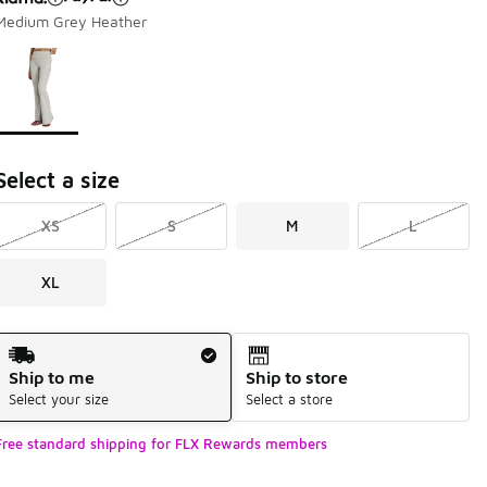
Medium Grey Heather
Page 1 of 1 displaying 1 to 1 of 1 colors
Please select a style
*
Select a size
XS
S
M
L
XL
Shipping Method
Ship to me
Ship to store
Select your size
Select a store
Free standard shipping for FLX Rewards members