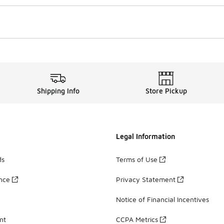
Shipping Info
Store Pickup
Legal Information
ds
Terms of Use
ance
Privacy Statement
Notice of Financial Incentives
nt
CCPA Metrics