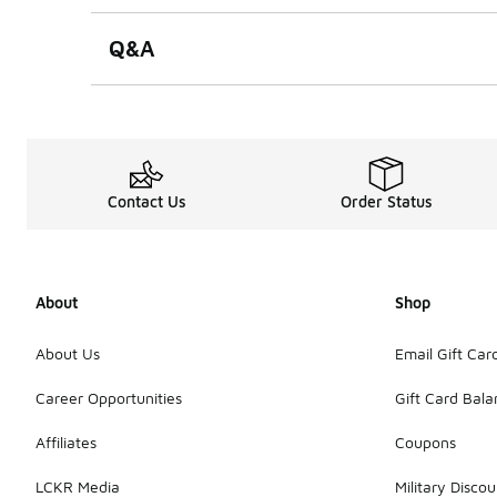
Q&A
Contact Us
Order Status
About
Shop
About Us
Email Gift Car
Career Opportunities
Gift Card Bal
Affiliates
Coupons
LCKR Media
Military Discou