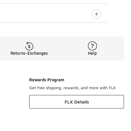
Returns-Exchanges
Help
Rewards Program
Get free shipping, rewards, and more with FLX
FLX Details