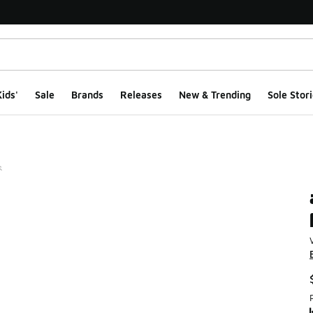
ids'
Sale
Brands
Releases
New & Trending
Sole Stori