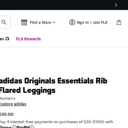
Find a Store
Sign In | Join FLX
es 📺
FLX Rewards
adidas Originals Essentials Rib
Flared Leggings
Women's
Explore adidas
$50.00
Pay 4 interest-free payments on purchases of $30-$1500 with