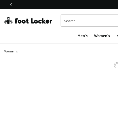
This link will open in a new window
Men's
Women's
K
Women's