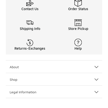
Contact Us
Order Status
Shipping Info
Store Pickup
Returns-Exchanges
Help
About
Shop
Legal Information