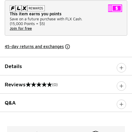
This item earns you points
Save on a future purchase with FLX Cash.
(
15,000 Points =
$5
)
Join for free
45-day returns and exchanges
Details
Reviews
(0)
0 out of 5 rating
Q&A