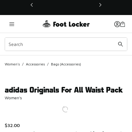
This link will open in a new window
Women's
/
Accessories
/
Bags (Accessories)
adidas Originals For All Waist Pack
Women's
$32.00