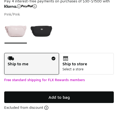
Pay 4 interest-free payments on purchases of $30-$1500 with
Pink/Pink
Please select a style
*
Page 1 of 1 displaying 1 to 2 of 2 colors
Shipping Method
Ship to me
Ship to store
Select a store
Free standard shipping for FLX Rewards members
Add to bag
Excluded from discount