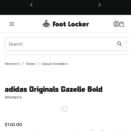
This link will open in a new window
Women's
/
Shoes
/
Casual Sneakers
adidas Originals Gazelle Bold
Women's
$120.00