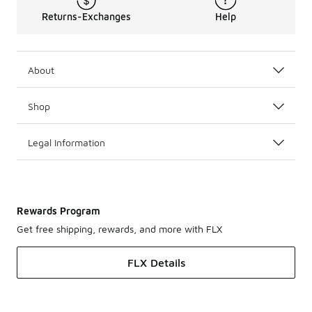
Returns-Exchanges
Help
About
Shop
Legal Information
Rewards Program
Get free shipping, rewards, and more with FLX
FLX Details