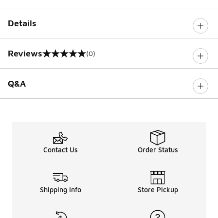
Details
Reviews
(0)
0 out of 5 rating
Q&A
Contact Us
Order Status
Shipping Info
Store Pickup