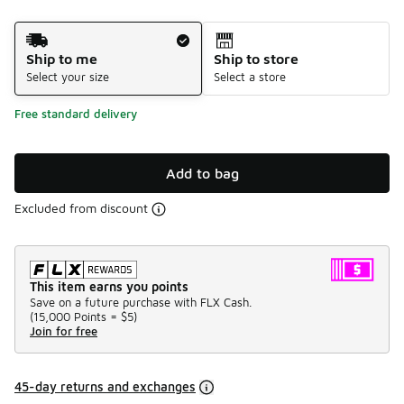
Shipping Method
Ship to me
Ship to store
Select your size
Select a store
Free standard delivery
Add to bag
Excluded from discount
This item earns you points
Save on a future purchase with FLX Cash.
(
15,000 Points =
$5
)
Join for free
45-day returns and exchanges