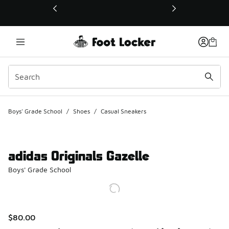
This link will open in a new window
Boys' Grade School
/
Shoes
/
Casual Sneakers
adidas Originals Gazelle
Boys' Grade School
$80.00