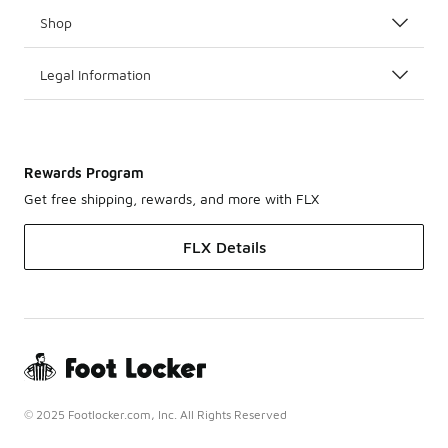
Shop
Legal Information
Rewards Program
Get free shipping, rewards, and more with FLX
FLX Details
© 2025 Footlocker.com, Inc. All Rights Reserved