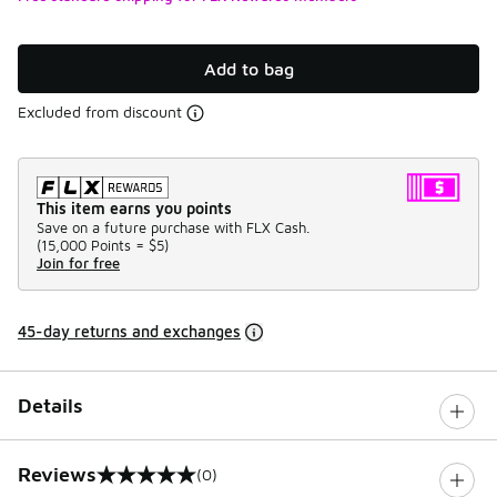
Add to bag
Excluded from discount
This item earns you points
Save on a future purchase with FLX Cash.
(
15,000 Points =
$5
)
Join for free
45-day returns and exchanges
Details
Reviews
(0)
0 out of 5 rating