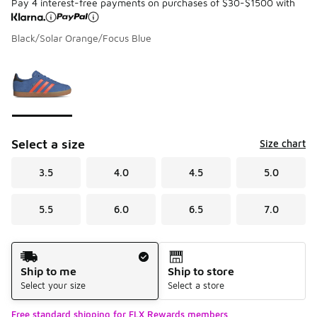
Pay 4 interest-free payments on purchases of $30-$1500 with
Black/Solar Orange/Focus Blue
Please select a style
*
Page 1 of 1 displaying 1 to 1 of 1 colors
Select a size
Size chart
3.5
4.0
4.5
5.0
5.5
6.0
6.5
7.0
Shipping Method
Ship to me
Ship to store
Select your size
Select a store
Free standard shipping for FLX Rewards members