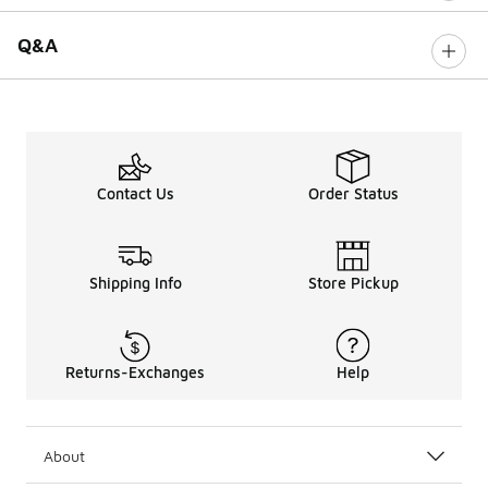
Q&A
Contact Us
Order Status
Shipping Info
Store Pickup
Returns-Exchanges
Help
About