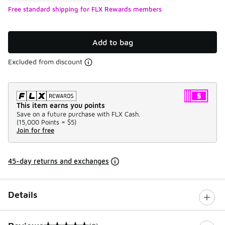
Free standard shipping for FLX Rewards members
Add to bag
Excluded from discount
This item earns you points
Save on a future purchase with FLX Cash.
(
15,000 Points =
$5
)
Join for free
45-day returns and exchanges
Details