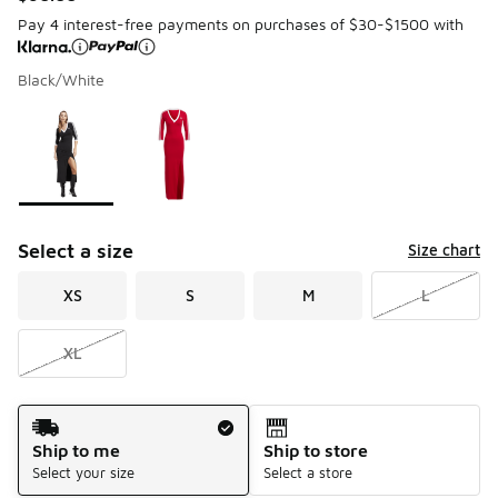
Pay 4 interest-free payments on purchases of $30-$1500 with
Black/White
Page 1 of 1 displaying 1 to 2 of 2 colors
Please select a style
*
Select a size
Size chart
XS
S
M
L
XL
Shipping Method
Ship to me
Ship to store
Select your size
Select a store