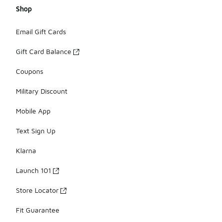
Shop
Email Gift Cards
Gift Card Balance
Coupons
Military Discount
Mobile App
Text Sign Up
Klarna
Launch 101
Store Locator
Fit Guarantee