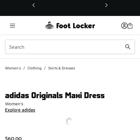
This link will open in a new window
Women's
/
Clothing
/
Skirts & Dresses
adidas Originals Maxi Dress
Women's
Explore adidas
$60.00