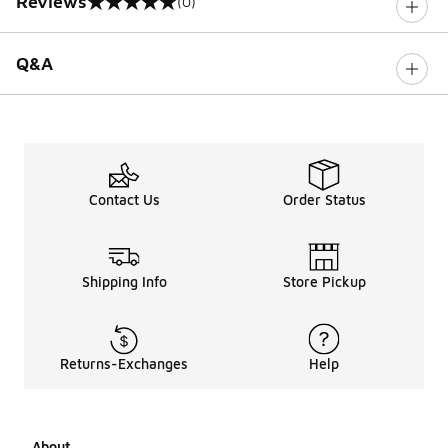
Reviews
(0)
0 out of 5 rating
Q&A
Contact Us
Order Status
Shipping Info
Store Pickup
Returns-Exchanges
Help
About