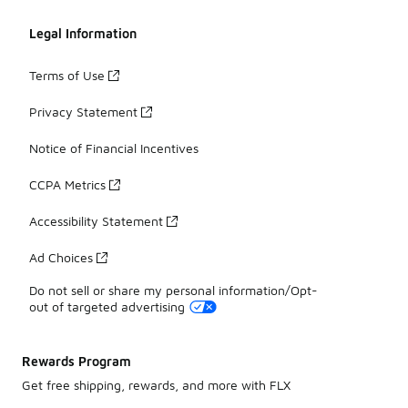
Legal Information
Terms of Use
Privacy Statement
Notice of Financial Incentives
CCPA Metrics
Accessibility Statement
Ad Choices
Do not sell or share my personal information/Opt-
out of targeted advertising
Rewards Program
Get free shipping, rewards, and more with FLX