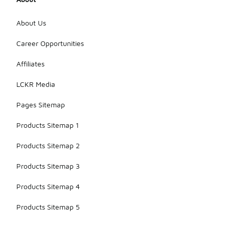
About Us
Career Opportunities
Affiliates
LCKR Media
Pages Sitemap
Products Sitemap 1
Products Sitemap 2
Products Sitemap 3
Products Sitemap 4
Products Sitemap 5