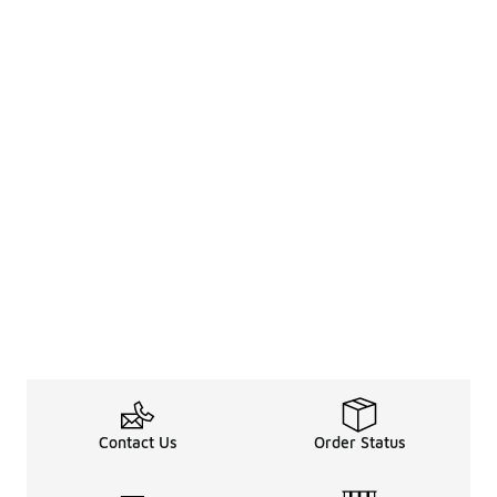
Contact Us
Order Status