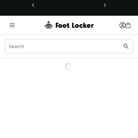
This link will open in a new window