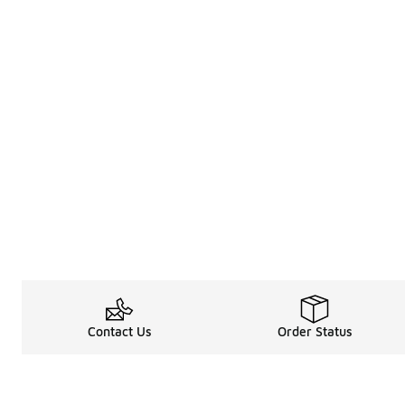
Contact Us
Order Status