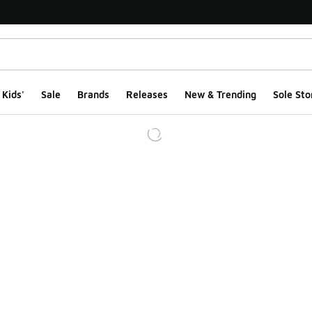
Kids'
Sale
Brands
Releases
New & Trending
Sole Sto