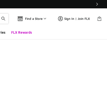
Find a Store
Sign In | Join FLX
ries
FLX Rewards