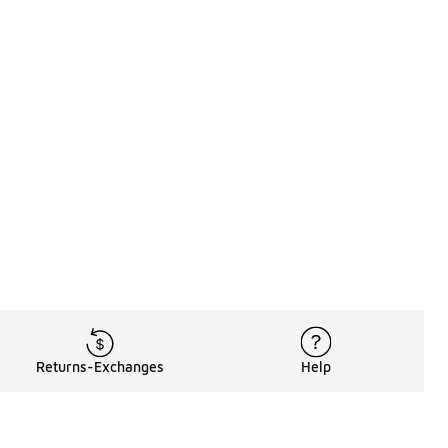
Returns-Exchanges
Help