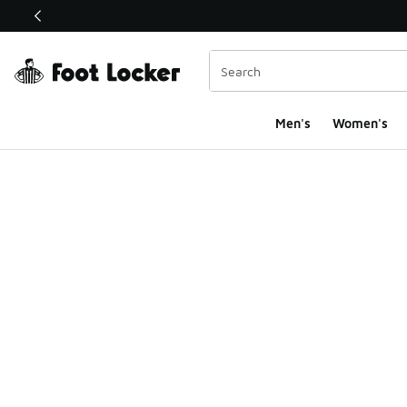
This link will open in a new window
Men's
Women's