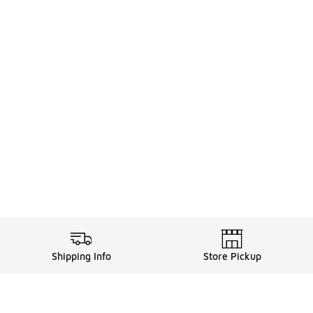
Shipping Info
Store Pickup