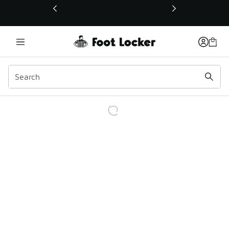
This link will open in a new window