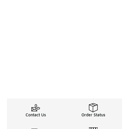
Contact Us
Order Status