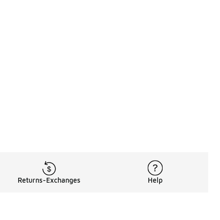
Returns-Exchanges
Help