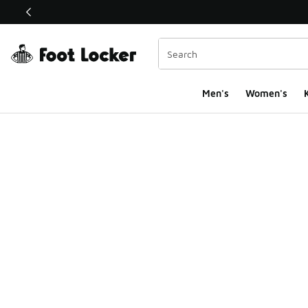
This link will open in a new window
Men's
Women's
K