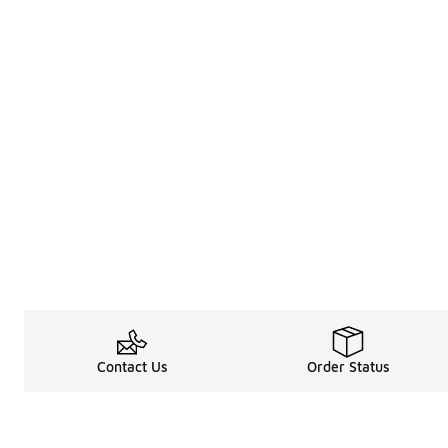
Contact Us
Order Status