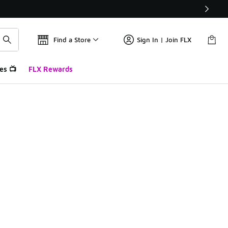
Find a Store
Sign In | Join FLX
es 📺
FLX Rewards