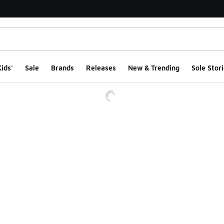
ids'
Sale
Brands
Releases
New & Trending
Sole Stori