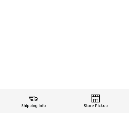
Shipping Info
Store Pickup