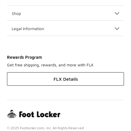
Shop
Legal Information
Rewards Program
Get free shipping, rewards, and more with FLX
FLX Details
© 2025 Footlocker.com, Inc. All Rights Reserved