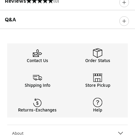
Reviews
(0)
0 out of 5 rating
Q&A
Contact Us
Order Status
Shipping Info
Store Pickup
Returns-Exchanges
Help
About