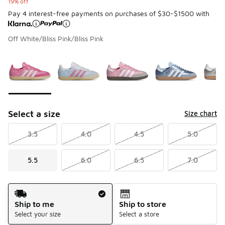
19% off
Pay 4 interest-free payments on purchases of $30-$1500 with
Off White/Bliss Pink/Bliss Pink
Please select a style
*
Page 1 of 1 displaying 1 to 5 of 5 colors
Select a size
Size chart
3.5
4.0
4.5
5.0
5.5
6.0
6.5
7.0
Shipping Method
Ship to me
Ship to store
Select your size
Select a store