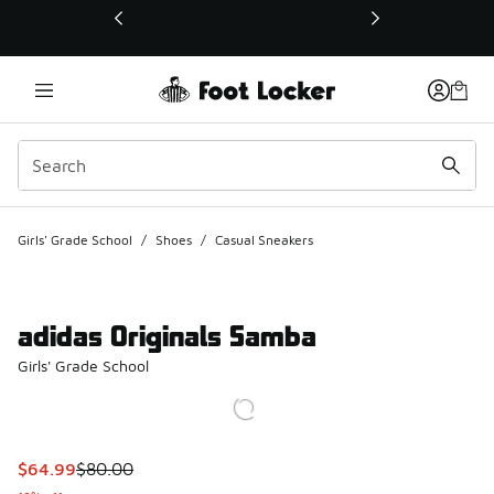
This link will open in a new window
Girls' Grade School
/
Shoes
/
Casual Sneakers
adidas Originals Samba
Girls' Grade School
This item is on sale. Price dropped from $80.00 to $64.99
$64.99
$80.00