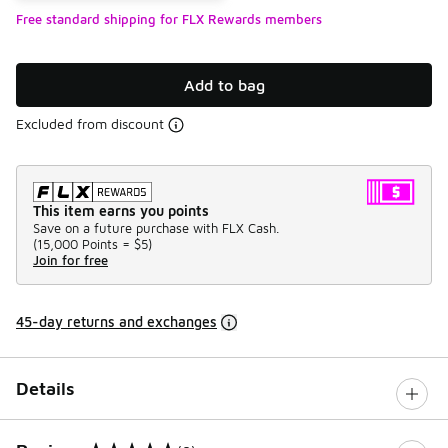
Free standard shipping for FLX Rewards members
Add to bag
Excluded from discount
This item earns you points
Save on a future purchase with FLX Cash.
(
15,000 Points =
$5
)
Join for free
45-day returns and exchanges
Details