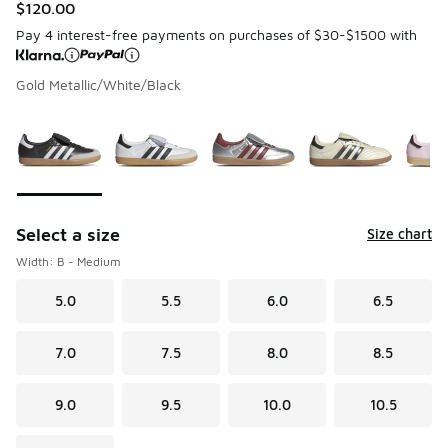
$120.00
Pay 4 interest-free payments on purchases of $30-$1500 with
Gold Metallic/White/Black
Please select a style
*
Page 1 of 1 displaying 1 to 7 of 7 colors
Select a size
Size chart
Width: B - Medium
5.0
5.5
6.0
6.5
7.0
7.5
8.0
8.5
9.0
9.5
10.0
10.5