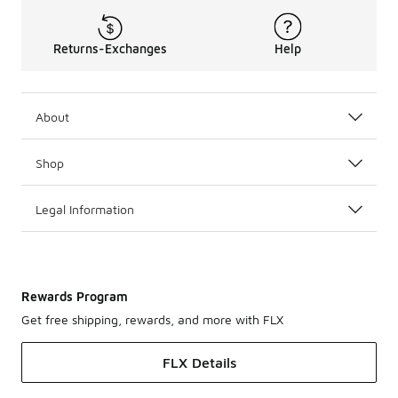
Returns-Exchanges
Help
About
Shop
Legal Information
Rewards Program
Get free shipping, rewards, and more with FLX
FLX Details