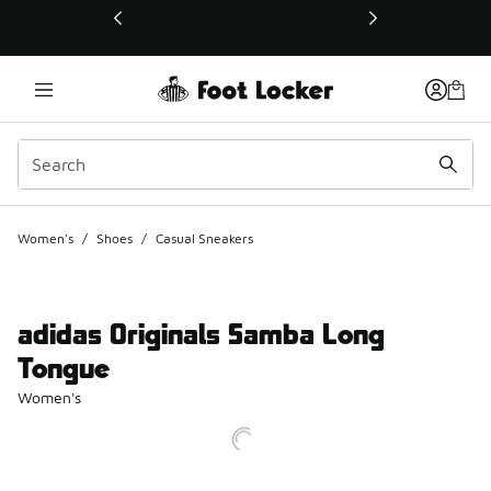
This link will open in a new window
Women's
/
Shoes
/
Casual Sneakers
adidas Originals Samba Long
Tongue
Women's