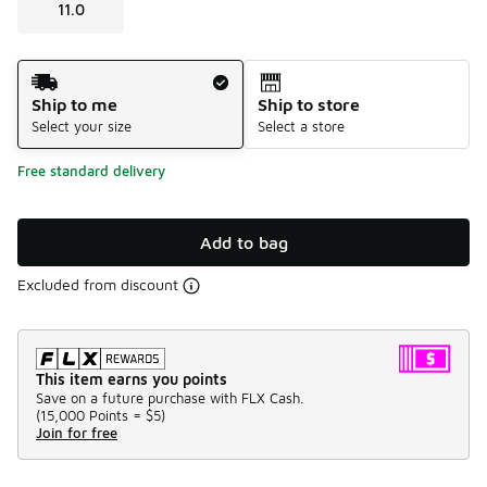
11.0
Shipping Method
Ship to me
Ship to store
Select your size
Select a store
Free standard delivery
Add to bag
Excluded from discount
This item earns you points
Save on a future purchase with FLX Cash.
(
15,000 Points =
$5
)
Join for free