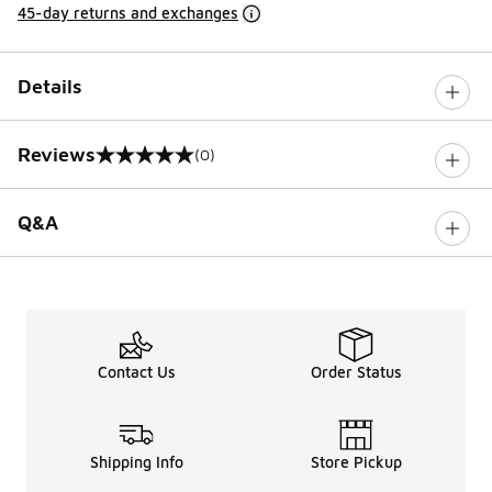
45-day returns and exchanges
Details
Reviews
(0)
0 out of 5 rating
Q&A
Contact Us
Order Status
Shipping Info
Store Pickup