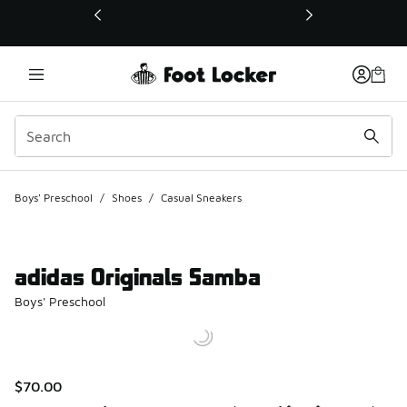
This link will open in a new window
Boys' Preschool
/
Shoes
/
Casual Sneakers
adidas Originals Samba
Boys' Preschool
$70.00