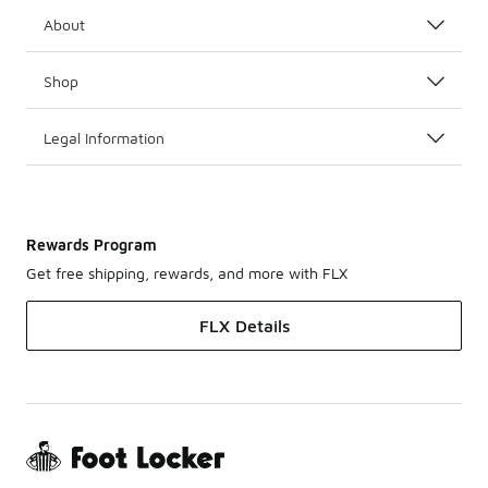
About
Shop
Legal Information
Rewards Program
Get free shipping, rewards, and more with FLX
FLX Details