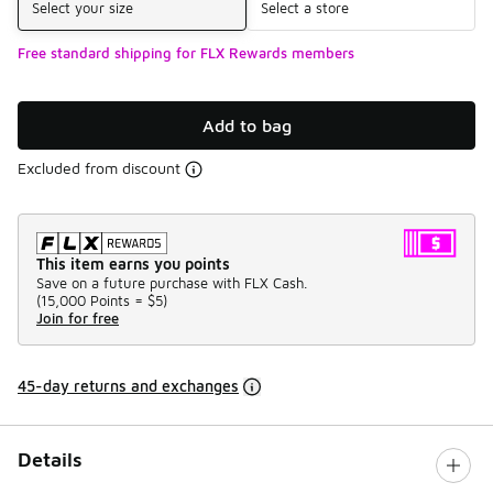
Select your size
Select a store
Free standard shipping for FLX Rewards members
Add to bag
Excluded from discount
This item earns you points
Save on a future purchase with FLX Cash.
(
15,000 Points =
$5
)
Join for free
45-day returns and exchanges
Details