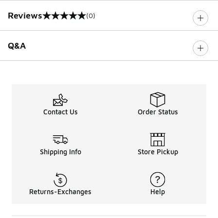
Reviews
(0)
0 out of 5 rating
Q&A
Contact Us
Order Status
Shipping Info
Store Pickup
Returns-Exchanges
Help