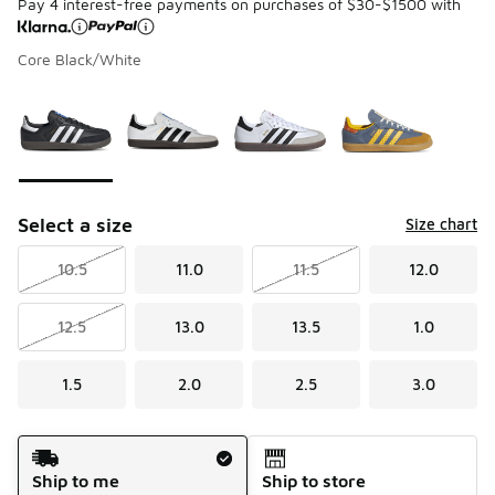
Pay 4 interest-free payments on purchases of $30-$1500 with
Core Black/White
Please select a style
*
Page 1 of 1 displaying 1 to 4 of 4 colors
Select a size
Size chart
10.5
11.0
11.5
12.0
12.5
13.0
13.5
1.0
1.5
2.0
2.5
3.0
Shipping Method
Ship to me
Ship to store