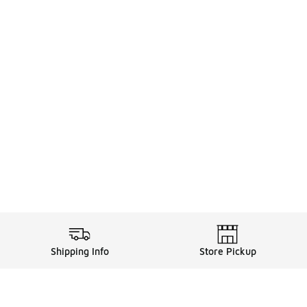
Shipping Info
Store Pickup