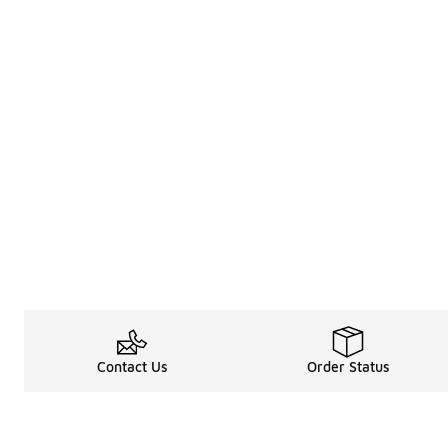
Contact Us
Order Status