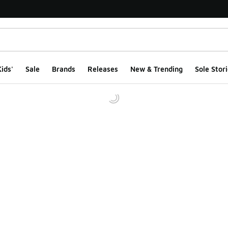
ids'
Sale
Brands
Releases
New & Trending
Sole Stori