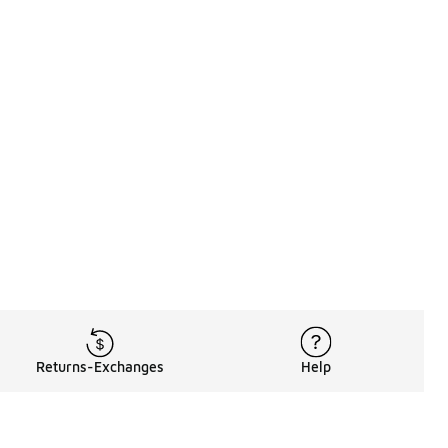
Returns-Exchanges
Help