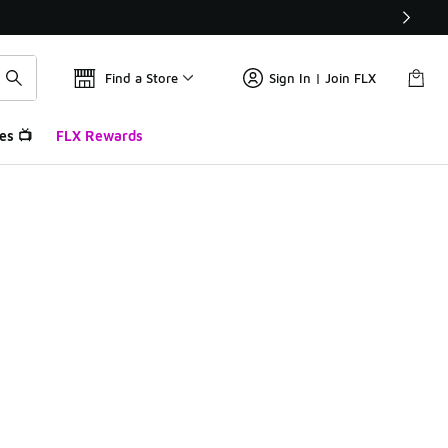
Find a Store
Sign In | Join FLX
es 📺
FLX Rewards