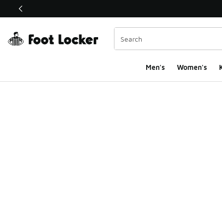
This link will open in a new window
Men's
Women's
K