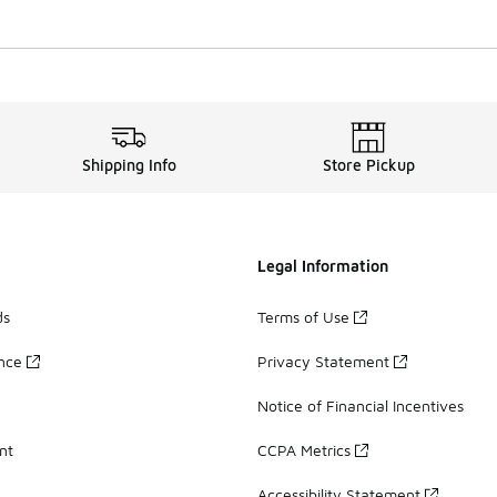
Shipping Info
Store Pickup
Legal Information
ds
Terms of Use
ance
Privacy Statement
Notice of Financial Incentives
nt
CCPA Metrics
Accessibility Statement