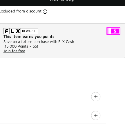
Excluded from discount
This item earns you points
Save on a future purchase with FLX Cash.
(
15,000 Points =
$5
)
Join for free