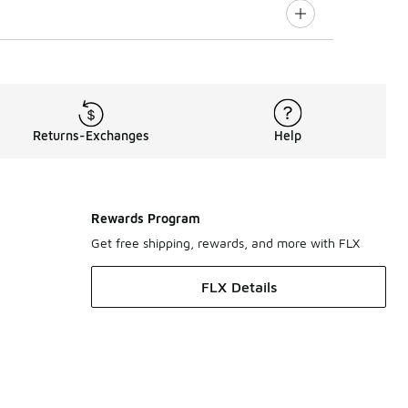
Returns-Exchanges
Help
Rewards Program
Get free shipping, rewards, and more with FLX
FLX Details