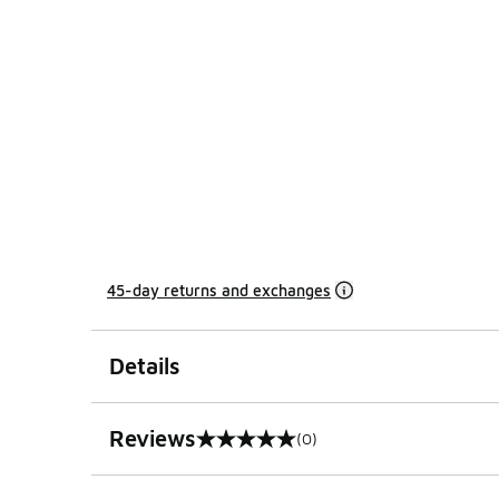
45-day returns and exchanges
Details
Reviews
(0)
0 out of 5 rating