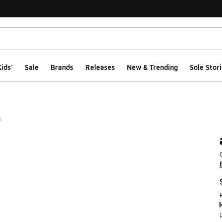
ids'
Sale
Brands
Releases
New & Trending
Sole Stori