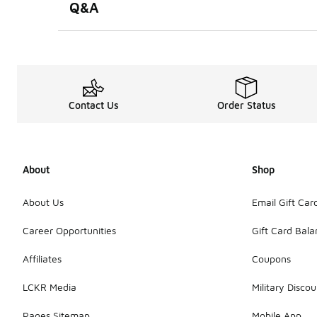
Q&A
Contact Us
Order Status
About
Shop
About Us
Email Gift Car
Career Opportunities
Gift Card Bal
Affiliates
Coupons
LCKR Media
Military Discou
Pages Sitemap
Mobile App