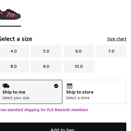
Page 1 of 1 displaying 1 to 1 of 1 colors
Please select a style
*
Select a size
Size chart
4.0
5.0
6.0
7.0
8.0
9.0
10.0
Shipping Method
Ship to me
Ship to store
Select your size
Select a store
Free standard shipping for FLX Rewards members
Add to bag