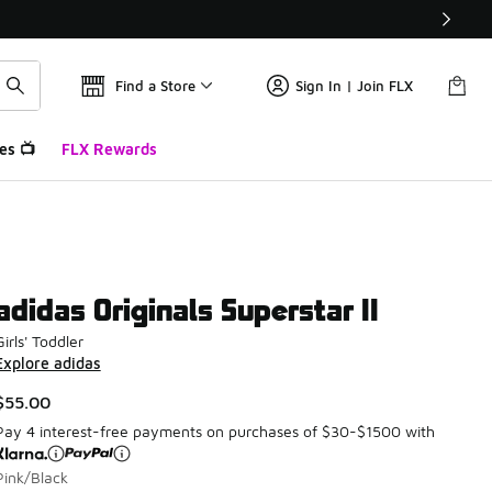
Find a Store
Sign In | Join FLX
es 📺
FLX Rewards
adidas Originals Superstar II
Girls' Toddler
Explore adidas
$55.00
Pay 4 interest-free payments on purchases of $30-$1500 with
Pink/Black