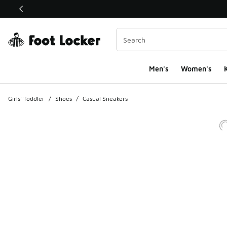
This link will open in a new window
Men's
Women's
K
Girls' Toddler
/
Shoes
/
Casual Sneakers