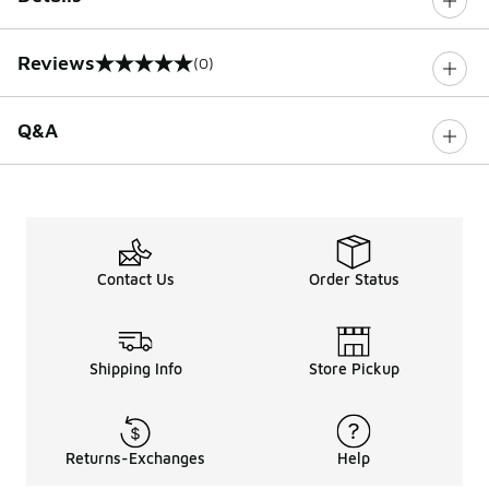
Reviews
(0)
0 out of 5 rating
Q&A
Contact Us
Order Status
Shipping Info
Store Pickup
Returns-Exchanges
Help