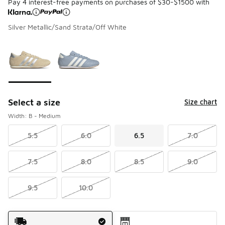
Pay 4 interest-free payments on purchases of $30-$1500 with
Silver Metallic/Sand Strata/Off White
Please select a style
*
Page 1 of 1 displaying 1 to 2 of 2 colors
Select a size
Size chart
Width: B - Medium
5.5
6.0
6.5
7.0
7.5
8.0
8.5
9.0
9.5
10.0
Shipping Method