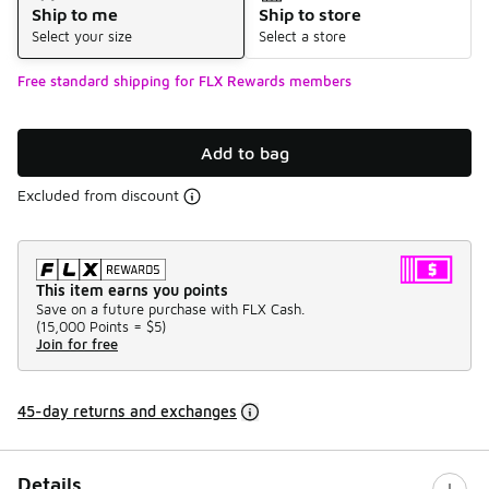
Ship to me
Ship to store
Select your size
Select a store
Free standard shipping for FLX Rewards members
Add to bag
Excluded from discount
This item earns you points
Save on a future purchase with FLX Cash.
(
15,000 Points =
$5
)
Join for free
45-day returns and exchanges
Details