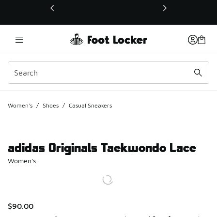
This link will open in a new window
Women's
/
Shoes
/
Casual Sneakers
adidas Originals Taekwondo Lace
Women's
$90.00