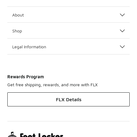
About
Shop
Legal Information
Rewards Program
Get free shipping, rewards, and more with FLX
FLX Details