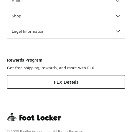
About
Shop
Legal Information
Rewards Program
Get free shipping, rewards, and more with FLX
FLX Details
© 2025 Footlocker.com, Inc. All Rights Reserved