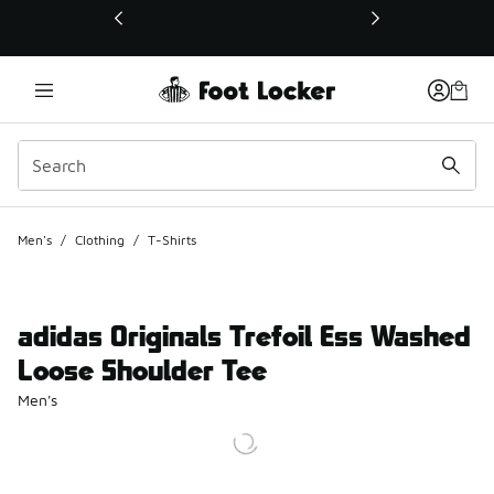
This link will open in a new window
Men's
/
Clothing
/
T-Shirts
adidas Originals Trefoil Ess Washed
Loose Shoulder Tee
Men's