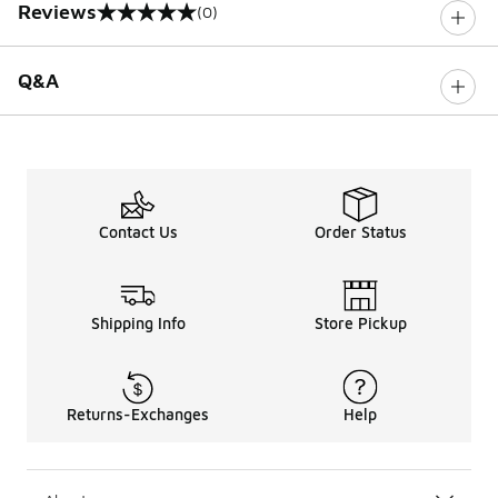
Reviews
(0)
0 out of 5 rating
Q&A
Contact Us
Order Status
Shipping Info
Store Pickup
Returns-Exchanges
Help