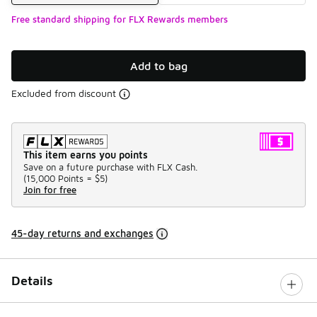
Free standard shipping for FLX Rewards members
Add to bag
Excluded from discount
This item earns you points
Save on a future purchase with FLX Cash.
(
15,000 Points =
$5
)
Join for free
45-day returns and exchanges
Details