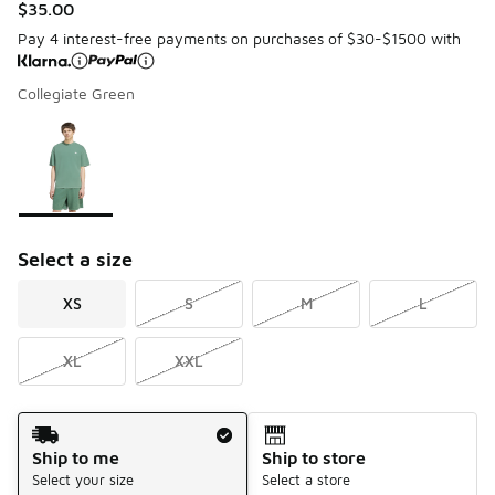
$35.00
Pay 4 interest-free payments on purchases of $30-$1500 with
Collegiate Green
Please select a style
*
Page 1 of 1 displaying 1 to 1 of 1 colors
Select a size
XS
S
M
L
XL
XXL
Shipping Method
Ship to me
Ship to store
Select your size
Select a store